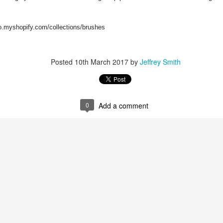
co.myshopify.com/collections/brushes
Posted
10th March 2017
by
Jeffrey Smith
ent possesses hints of citrus with a background of lavender
.
scape Scuttle
0
Add a comment
Posted
12th March 2025
by
Jeffrey Smith
1
View comments
 Tie SE1, Chiseled Face Santa Paula soap & after