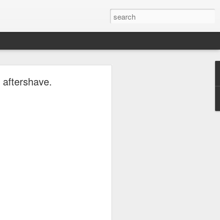
ave.
 aftershave.