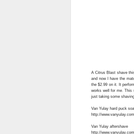
A Citrus Blast shave th
and now I have the matc
the $2.99 on it. It perfo
works well for me. This
just taking some shavin
Van Yulay hard puck so
http://www.vanyulay.com
Van Yulay aftershave
http://www.vanyulay.com/