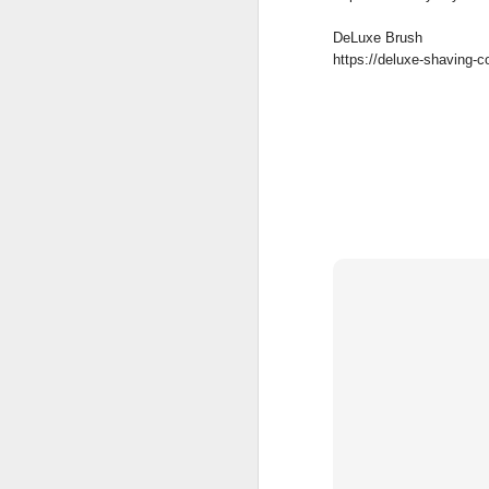
DeLuxe Brush
https://deluxe-shaving-
Land Ho
This fresh, soothing sc
Phoenix Shaving Dream
Above The
SEP