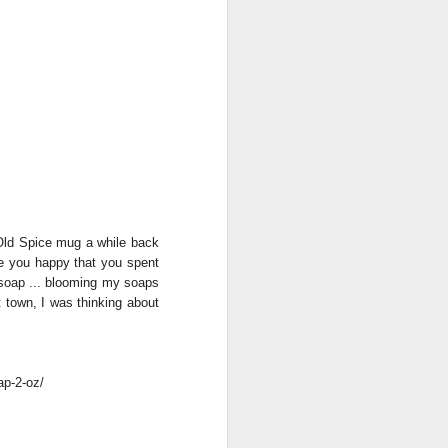
 Old Spice mug a while back
ke you happy that you spent
s soap ... blooming my soaps
 town, I was thinking about
ap-2-oz/