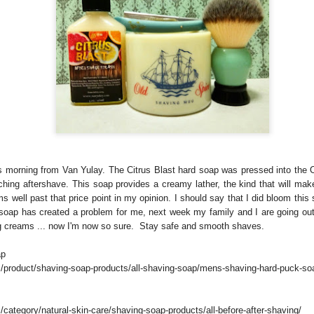
is morning from Van Yulay. The Citrus Blast hard soap was pressed into the
hing aftershave. This soap provides a creamy lather, the kind that will ma
rms well past that price point in my opinion. I should say that I did bloom thi
 soap has created a problem for me, next week my family and I are going out
g creams ... now I'm now so sure. Stay safe and smooth shaves.
ap
/product/shaving-soap-products/all-shaving-soap/mens-shaving-hard-puck-so
category/natural-skin-care/shaving-soap-products/all-before-after-shaving/