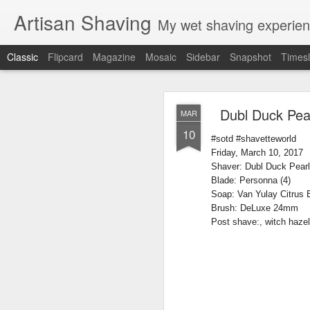
Artisan Shaving
My wet shaving experien
Classic
Flipcard
Magazine
Mosaic
Sidebar
Snapshot
Timesl
Rockwell
MAR
Dubl Duck Pear
MAR
12
10
Friday, February 4, 20
#sotd #shavetteworld
Shaver: Rockwell T
Friday, March 10, 2017
Blade: Voskhod
Shaver: Dubl Duck Pea
Pre-shave: Oil Art of 
Blade: Personna (4)
Cream: Captain's Cho
Soap: Van Yulay Citrus 
Brush: PAA The 
Brush: DeLuxe 24mm
Post-shave: PAA alum b
Post shave:, witch hazel
Video:
https://youtu.b