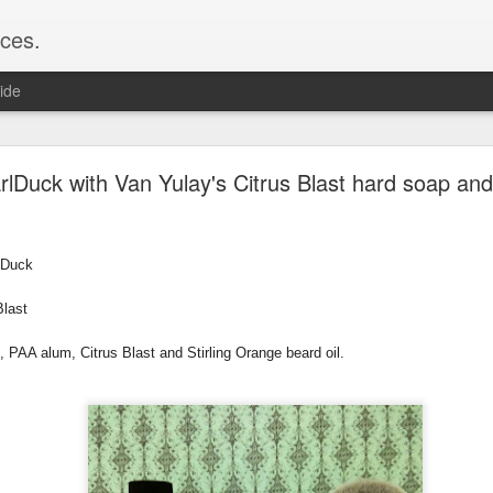
ces.
ide
 T2, Captain's Choice Land Ho! cream and aftersh
lDuck with Van Yulay's Citrus Blast hard soap and
22
2
rlDuck
Shaving
ice Land Ho!
Blast
Green Ray
lock, Humphreys witch hazel, Land Ho! aftershave
, PAA alum, Citrus Blast and Stirling Orange beard oil.
e/Vo1PT7GYQ6A