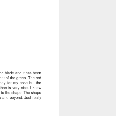
he blade and it has been
cent of the green. The red
f day for my nose but the
than is very nice. I know
ue to the shape. The shape
e and beyond. Just really