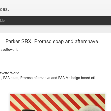
ces.
ide
 T2, Captain's Choice Land Ho! cream and aftersh
Parker SRX, Proraso soap and aftershave.
22
havetteworld
2
Shaving
ice Land Ho!
Green Ray
havette World
lock, Humphreys witch hazel, Land Ho! aftershave
el, PAA alum, Proraso aftershave and PAA Malbolge beard oil.
e/Vo1PT7GYQ6A