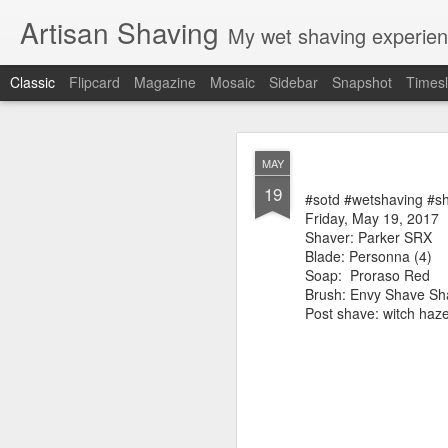
Artisan Shaving
My wet shaving experien
Classic
Flipcard
Magazine
Mosaic
Sidebar
Snapshot
Timesl
Rockwell
MAR
MAY
12
19
Friday, February 4, 20
#sotd #wetshaving #s
Shaver: Rockwell T
Friday, May 19, 2017
Blade: Voskhod
Shaver: Parker SRX
Pre-shave: Oil Art of 
Blade: Personna (4)
Cream: Captain's Cho
Soap:
Proraso Red
Brush: PAA The 
Brush: Envy Shave S
Post-shave: PAA alum b
Post shave: witch haz
Video:
https://youtu.b