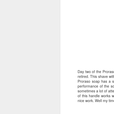
Day two of the Proras
retired. This shave wit
Proraso soap has a sc
performance of the so
sometimes a lot of atte
of this handle works w
nice work. Well my ti