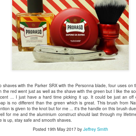
o shaves with the Parker SRX with the Personna blade, four uses on t
h the red went just as well as the shave with the green but I like the s
ent ... I just have a hard time picking it up. It could be just an of
ap is no different than the green which is great. This brush from Na
ntion is given to the knot but for me ... it's the handle on this brush d
ell for me and the aluminium construct should last through my lifetim
me is up, stay safe and smooth shaves.
Posted
19th May 2017
by
Jeffrey Smith