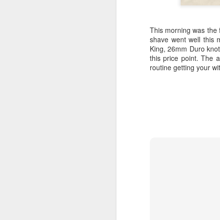
This morning was the f
shave went well this
King, 26mm Duro knot. 
this price point. The 
routine getting your w
Land Ho
This fresh, soothing sc
Phoenix Shaving Dream
Above The
SEP