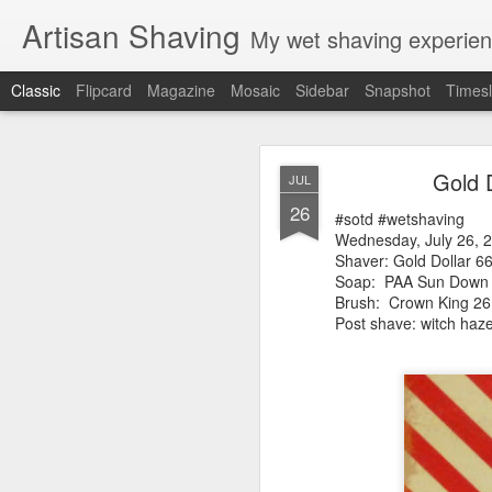
Artisan Shaving
My wet shaving experien
Classic
Flipcard
Magazine
Mosaic
Sidebar
Snapshot
Timesl
Rockwell
MAR
Gold 
JUL
12
26
Friday, February 4, 20
#sotd #wetshaving
Shaver: Rockwell T
Wednesday, July 26, 
Blade: Voskhod
Shaver: Gold Dollar 6
Pre-shave: Oil Art of 
Soap:
PAA Sun Down
Cream: Captain's Cho
Brush: Crown King 
Brush: PAA The 
Post shave: witch ha
Post-shave: PAA alum b
Video:
https://youtu.b