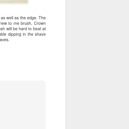
p as well as the edge. The
a new to me brush, Crown
sh will be hard to beat at
ouble dipping in the shave
haves.
shave.