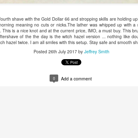
ourth shave with the Gold Dollar 66 and stropping skills are holding u
 morning meaning no cuts or nicks.The lather was whipped up with 
This is a nice knot and at the current price, IMO, a must buy. This bru
aftershave of the the day is the witch hazel version ... nothing like d
itch hazel twice. I am all smiles with this setup. Stay safe and smooth s
ent possesses hints of citrus with a background of lavender
.
Posted
26th July 2017
by
Jeffrey Smith
scape Scuttle
Posted
12th March 2025
by
Jeffrey Smith
0
Add a comment
1
View comments
 Tie SE1, Chiseled Face Santa Paula soap & after