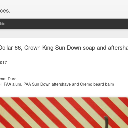
ces.
ide
 T2, Captain's Choice Land Ho! cream and aftersh
Dollar 66, Crown King Sun Down soap and aftersh
22
2
2017
6
Shaving
ice Land Ho!
26mm Duro
Green Ray
zel, PAA alum, PAA Sun Down
aftershave and Cremo beard balm
lock, Humphreys witch hazel, Land Ho! aftershave
e/Vo1PT7GYQ6A