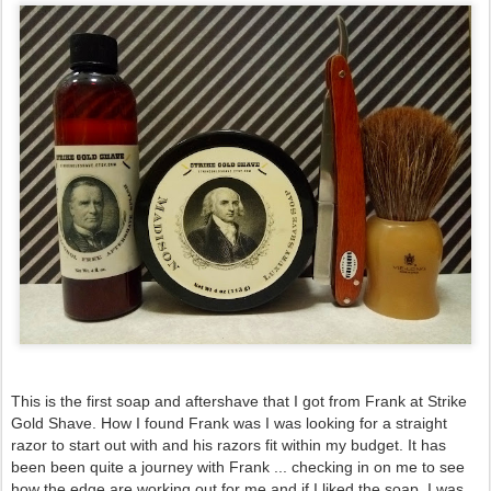
This is the first soap and aftershave that I got from Frank at Strike 
Gold Shave. How I found Frank was I was looking for a straight 
razor to start out with and his razors fit within my budget. It has 
been been quite a journey with Frank ... checking in on me to see 
how the edge are working out for me and if I liked the soap. I was 