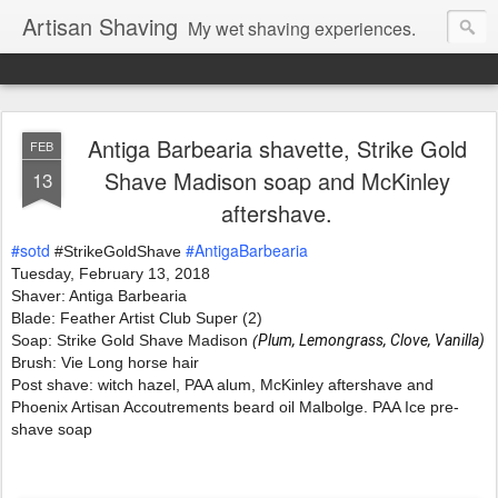
Artisan Shaving
My wet shaving experiences.
Antiga Barbearia shavette, Strike Gold
FEB
Shave Madison soap and McKinley
13
aftershave.
#sotd
#AntigaBarbearia
 #StrikeGoldShave
Tuesday, February 13, 2018 
Shaver: Antiga Barbearia
Blade: Feather Artist Club Super (2)
Soap: Strike Gold Shave Madison 
(
Plum, Lemongrass, Clove, Vanilla)
Brush: Vie Long horse hair
Post shave: witch hazel, PAA alum, McKinley aftershave and 
Phoenix Artisan Accoutrements beard oil Malbolge. PAA Ice pre-
shave soap