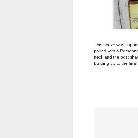
Land Ho
This shave was suppose
This fresh, soothing sc
paired with a Personna
Phoenix Shaving Dream
neck and the post shav
building up to the fin
Above The
SEP