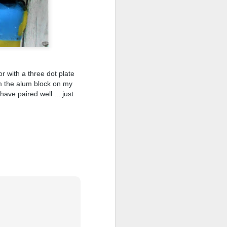
r with a three dot plate
om the alum block on my
ave paired well ... just
shave.