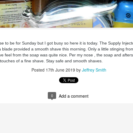
 to be for Sunday but I got busy so here it is today. The Supply Injecto
ent possesses hints of citrus with a background of lavender
.
 blade provided a smooth shave this morning. Only a little stinging fr
scape Scuttle
e feel from the soap was quite nice. Per my nose , the soap and aftersh
al touches of a fine shave. Stay safe and smooth shaves.
Posted
12th March 2025
by
Jeffrey Smith
Posted
17th June 2019
by
Jeffrey Smith
1
View comments
0
Add a comment
 Tie SE1, Chiseled Face Santa Paula soap & after