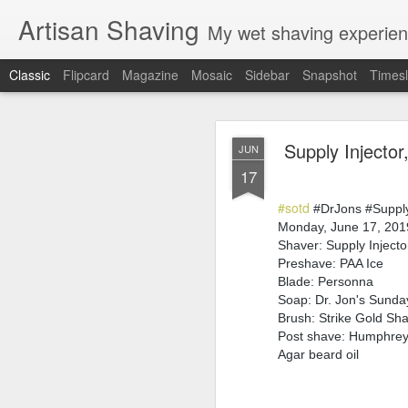
Artisan Shaving
My wet shaving experien
Classic
Flipcard
Magazine
Mosaic
Sidebar
Snapshot
Timesl
Rockwell
MAR
Supply Injecto
JUN
12
17
Friday, February 4, 20
Shaver: Rockwell T
#sotd
Blade: Voskhod
#DrJons #Supply
Pre-shave: Oil Art of 
Monday, June 17, 201
Cream: Captain's Cho
Shaver: Supply Injecto
Brush: PAA The 
Preshave: PAA Ice
Post-shave: PAA alum b
Blade: Personna
Video:
https://youtu.b
Soap: Dr. Jon's Sund
Brush: Strike Gold Sh
Post shave: Humphrey'
Agar beard oil