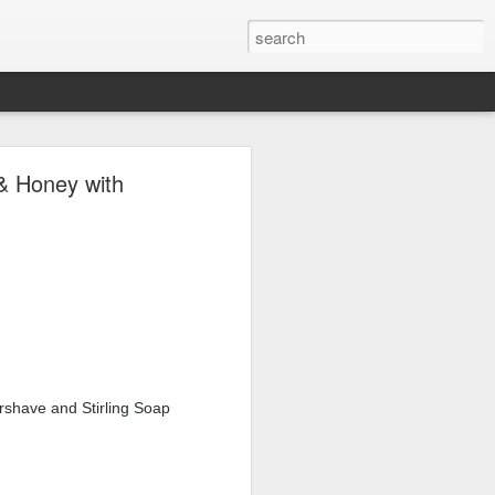
ave.
& Honey with
rshave and Stirling Soap