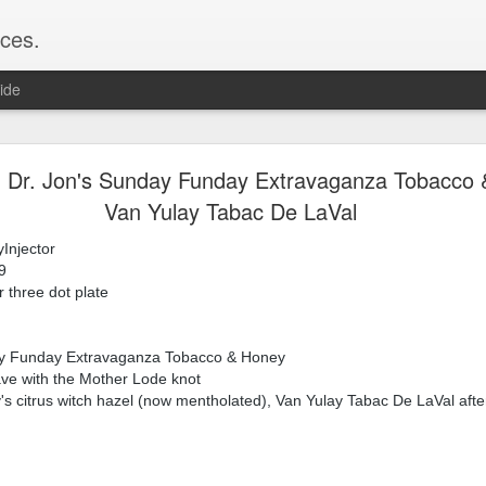
ces.
ide
 T2, Captain's Choice Land Ho! cream and aftersh
r, Dr. Jon's Sunday Funday Extravaganza Tobacco 
Van Yulay Tabac De LaVal
22
2
Injector
Shaving
9
ice Land Ho!
r three dot plate
Green Ray
lock, Humphreys witch hazel, Land Ho! aftershave
e/Vo1PT7GYQ6A
ay Funday Extravaganza Tobacco & Honey
ave with the Mother Lode knot
s citrus witch hazel (now mentholated), Van Yulay Tabac De LaVal afte