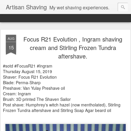
Artisan Shaving
My wet shaving experiences.
Focus R21 Evolution , Ingram shaving
AUG
cream and Stirling Frozen Tundra
15
aftershave.
#sotd #FocusR21 #Ingram
Thursday August 15, 2019
Shaver: Focus R21 Evolution
Blade: Perma-Sharp
Preshave: Van Yulay Preshave oil
Cream: Ingram
Brush:
3D printed The Shaven Sailor
Post shave: Humphrey's witch hazel (now mentholated), Stirling
Frozen Tundra aftershave and Stirling Soap Agar beard oil