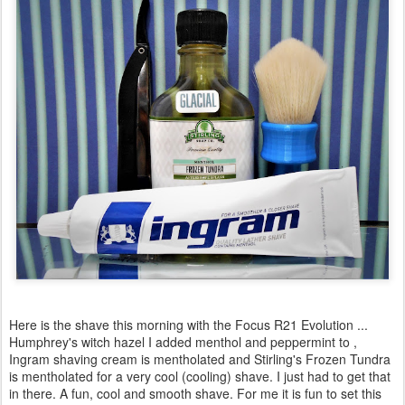
Here is the shave this morning with the Focus R21 Evolution ...
Humphrey's witch hazel I added menthol and peppermint to ,
Ingram shaving cream is mentholated and Stirling's Frozen Tundra
is mentholated for a very cool (cooling) shave. I just had to get that
in there. A fun, cool and smooth shave. For me it is fun to set this