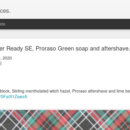
ces.
ide
 T2, Captain's Choice Land Ho! cream and aftersh
er Ready SE, Proraso Green soap and aftershave
22
, 2020
2
SE
Shaving
ice Land Ho!
Green Ray
m
lock, Humphreys witch hazel, Land Ho! aftershave
lock, Stirling mentholated witch hazel, Proraso aftershave and lime bea
e/Vo1PT7GYQ6A
be/SFatX1ZqwzA