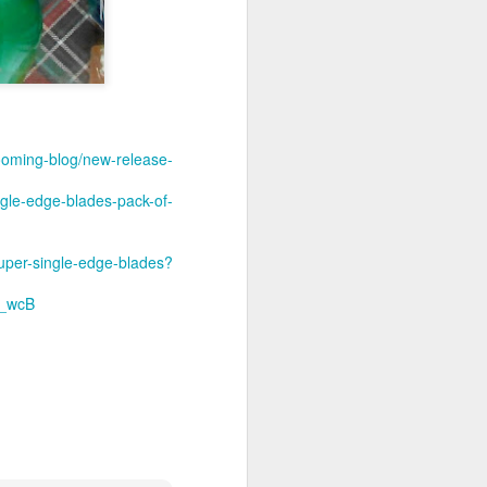
ooming-blog/new-release-
gle-edge-blades-pack-of-
super-single-edge-blades?
_wcB
shave.