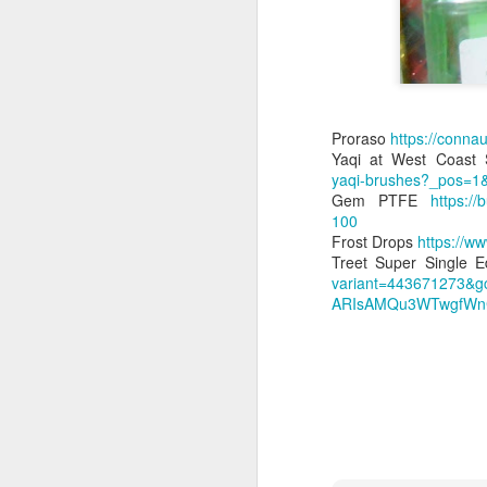
Proraso
https://conna
Land Ho
Yaqi at West Coast
This fresh, soothing sc
yaqi-brushes?_pos=1
Phoenix Shaving Dream
Gem PTFE
https:/
100
Frost Drops
https://ww
Treet Super Single 
variant=443671273&g
ARIsAMQu3WTwgfWnC
Above The
SEP