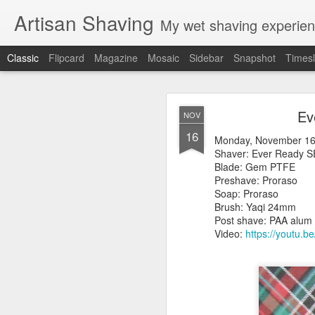
Artisan Shaving
My wet shaving experien
Classic
Flipcard
Magazine
Mosaic
Sidebar
Snapshot
Timesl
Rockwell
MAR
Ev
NOV
12
16
Friday, February 4, 20
Monday, November 16
Shaver: Rockwell T
Shaver: Ever Ready 
Blade: Voskhod
Blade: Gem PTFE
Pre-shave: Oil Art of 
Preshave: Proraso
Cream: Captain's Cho
Soap: Proraso
Brush: PAA The 
Brush: Yaqi 24m
Post-shave: PAA alum b
Post shave: PAA alum b
Video:
https://youtu.b
Video:
https://youtu.