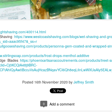
ughtshaving.com/400114.html
 Shaving
https://www.westcoastshaving.com/blogs/wet-shaving-and-gr
ent possesses hints of citrus with a background of lavender
.
&_sid=aaac95f47&_ss=r
scape Scuttle
/bullgooseshaving.com/products/personna-gem-coated-and-wrapped-sin
w.stirlingsoap.com/products/frost-drops-menthol-additive
Posted
12th March 2025
by
Jeffrey Smith
Edge Blades
https://phoenixartisanaccoutrements.com/products/treet-
clid=Cj0KCQiA48j9BRC-
FtAhIQyAw0BccuVsAujHcazBNqavYCI6Qh8eqLiInLwWXUaAly5EALw
1
View comments
Posted
16th November 2020
by
Jeffrey Smith
0
Add a comment
 Tie SE1, Chiseled Face Santa Paula soap & after