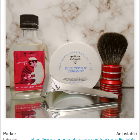
Parker Adjustable
Injector
https://www.supersafetyrazors.com/parker-adjustable-