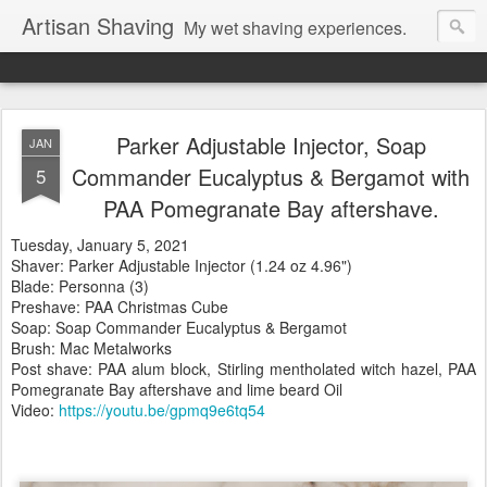
Artisan Shaving
My wet shaving experiences.
Parker Adjustable Injector, Soap
JAN
Commander Eucalyptus & Bergamot with
5
PAA Pomegranate Bay aftershave.
Tuesday
, January 5, 2021
Shaver: Parker Adjustable Injector (1.24 oz 4.96")
Blade: Personna (3)
Preshave: PAA Christmas Cube
Soap: Soap Commander Eucalyptus & Bergamot
Brush: Mac Metalworks
Post shave: PAA alum block, Stirling mentholated witch hazel, PAA
Pomegranate Bay aftershave and lime beard Oil
Video:
https://youtu.be/gpmq9e6tq54