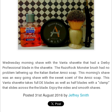
Wednesday morning shave with the Vanta shavette that had a Derby
Professional blade in the shavette. The RazoRock Monster brush had no
problem lathering up the Italian Barber Amici soap. This morning's shave
was an easy going shave with the sweet scent of the Amici soap. This
Vanta shavette takes full DE blades as well as half blades with a "clamp"
that slides across the the blade. Enjoy the video and smooth shaves.
Posted
31st August 2016
by
Jeffrey Smith