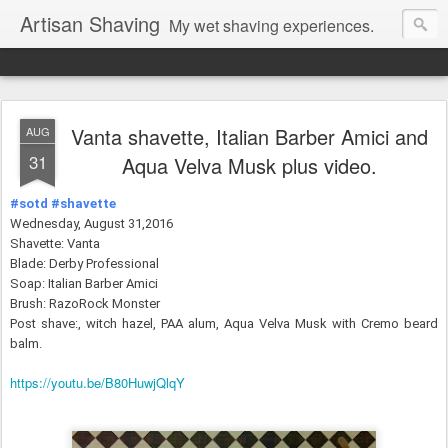
Artisan Shaving
My wet shaving experiences.
Vanta shavette, Italian Barber Amici and
AUG
31
Aqua Velva Musk plus video.
#sotd
#shavette
Wednesday, August 31,2016
Shavette: Vanta
Blade: Derby Professional
Soap: Italian Barber Amici
Brush: RazoRock Monster
Post shave:, witch hazel, PAA alum,
Aqua Velva Musk with Cremo beard
balm.
https://youtu.be/B80HuwjQlqY