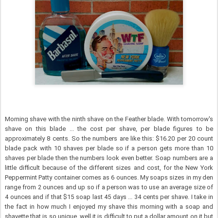
Morning shave with the ninth shave on the Feather blade. With tomorrow's
shave on this blade ... the cost per shave, per blade figures to be
approximately 8 cents. So the numbers are like this: $16.20 per 20 count
blade pack with 10 shaves per blade so if a person gets more than 10
shaves per blade then the numbers look even better. Soap numbers are a
little difficult because of the different sizes and cost, for the New York
Peppermint Patty container comes as 6 ounces. My soaps sizes in my den
range from 2 ounces and up so if a person was to use an average size of
4 ounces and if that $15 soap last 45 days ... 34 cents per shave. I take in
the fact in how much I enjoyed my shave this morning with a soap and
shavette that is so unique, well it is difficult to put a dollar amount on it but