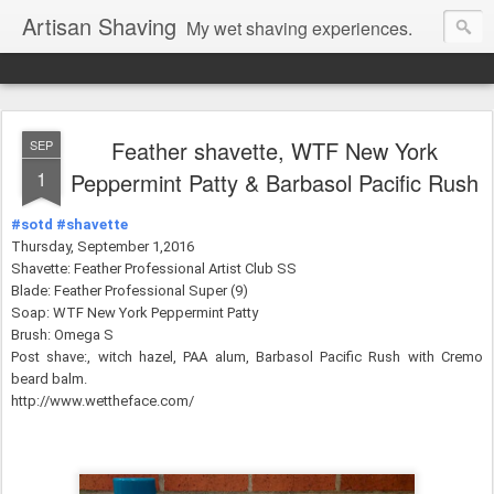
Artisan Shaving
My wet shaving experiences.
Feather shavette, WTF New York
SEP
1
Peppermint Patty & Barbasol Pacific Rush
#sotd
#shavette
Thursday, September 1,2016
Shavette: Feather Professional Artist Club SS
Blade: Feather Professional Super (9)
Soap: WTF New York Peppermint Patty
Brush: Omega S
Post shave:, witch hazel, PAA alum,
Barbasol Pacific Rush with Cremo
beard balm.
http://www.wettheface.com/