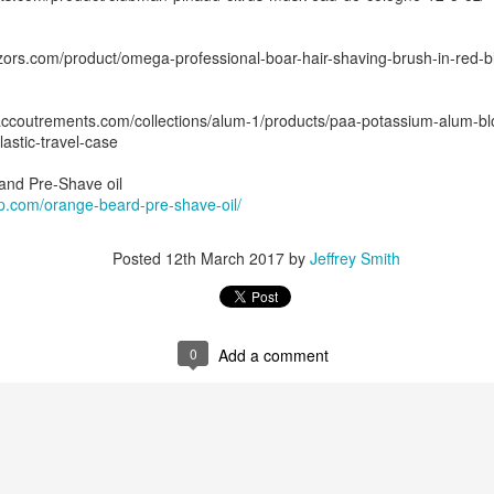
ors.com/product/omega-professional-boar-hair-shaving-brush-in-red-bl
naccoutrements.com/collections/alum-1/products/paa-potassium-alum-b
lastic-travel-case
ent possesses hints of citrus with a background of lavender
.
 and Pre-Shave oil
scape Scuttle
ap.com/orange-beard-pre-shave-oil/
Posted
12th March 2025
by
Jeffrey Smith
Posted
12th March 2017
by
Jeffrey Smith
1
View comments
0
Add a comment
 Tie SE1, Chiseled Face Santa Paula soap & after