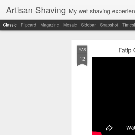
Artisan Shaving
My wet shaving experien
Classic
Flipcard
Magazine
Mosaic
Sidebar
Snapshot
Timesl
Rockwell
MAR
Fatip
MAR
12
12
Friday, February 4, 20
Shaver: Rockwell T
Blade: Voskhod
Pre-shave: Oil Art of 
Cream: Captain's Cho
Brush: PAA The 
Post-shave: PAA alum b
Video:
https://youtu.b