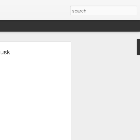
ave.
Musk