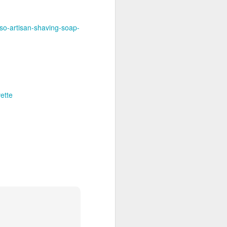
nso-artisan-shaving-soap-
ette