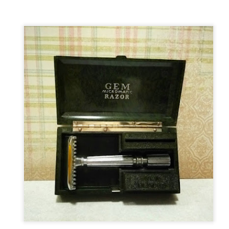
ent possesses hints of citrus with a background of lavender
.
scape Scuttle
Posted
12th March 2025
by
Jeffrey Smith
1
View comments
 Tie SE1, Chiseled Face Santa Paula soap & after