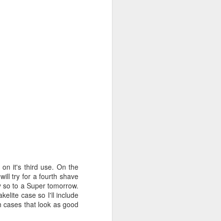
n it's third use. On the
 will try for a fourth shave
y so to a Super tomorrow.
elite case so I'll include
h cases that look as good