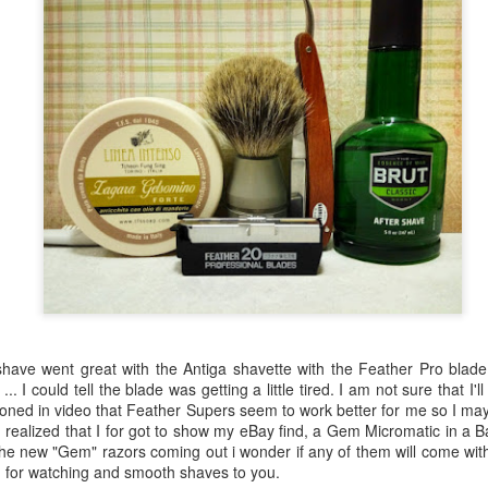
ve went great with the Antiga shavette with the Feather Pro blade o
.. I could tell the blade was getting a little tired. I am not sure that I'll
tioned in video that Feather Supers seem to work better for me so I ma
 realized that I for got to show my eBay find, a Gem Micromatic in a Bak
the new "Gem" razors coming out i wonder if any of them will come wit
u for watching and smooth shaves to you.