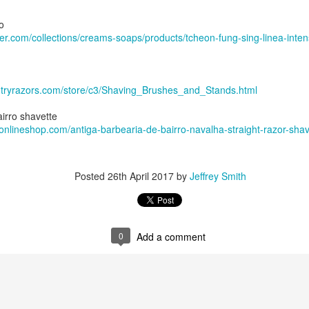
, 2024
he Tie SE1
o
an Mild Pink
ber.com/collections/creams-soaps/products/tcheon-fung-sing-linea-inte
olate Bourbon
Face Santa Paula
The Tie badger
ock, Dickinson witch hazel, Chiseled Face Santa Paula aftershave
ntryrazors.com/store/c3/Shaving_Brushes_and_Stands.html
e/3FGrGctWyY0
irro shavette
onlineshop.com/antiga-barbearia-de-bairro-navalha-straight-razor-shav
Posted
26th April 2017
by
Jeffrey Smith
0
Add a comment