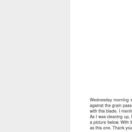
Wednesday morning sha
against the grain pass .
with this blade. I men
As I was cleaning up, I
a picture below. With 
as this one. Thank yo