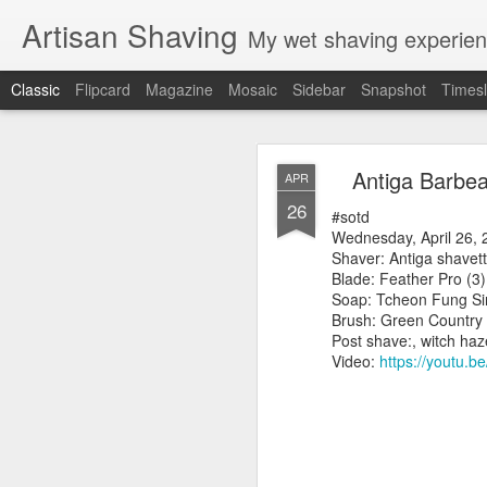
Artisan Shaving
My wet shaving experien
Classic
Flipcard
Magazine
Mosaic
Sidebar
Snapshot
Timesl
Rockwell
MAR
Antiga Barbea
APR
12
26
Friday, February 4, 20
#sotd
Shaver: Rockwell T
Wednesday, April 26, 
Blade: Voskhod
Shaver: Antiga shavet
Pre-shave: Oil Art of 
Blade: Feather Pro (3)
Cream: Captain's Cho
Soap: Tcheon Fung Si
Brush: PAA The 
Brush: Green Country
Post-shave: PAA alum b
Post shave:, witch ha
Video:
https://youtu.b
Video:
https://youtu