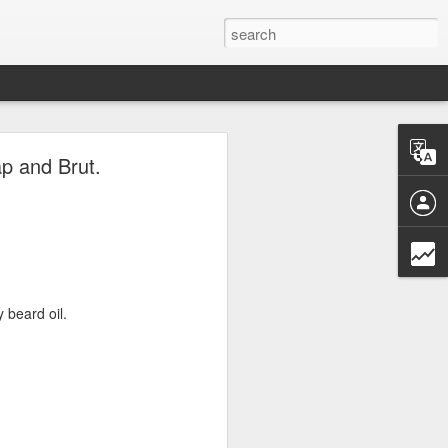
ave.
p and Brut.
 beard oil.