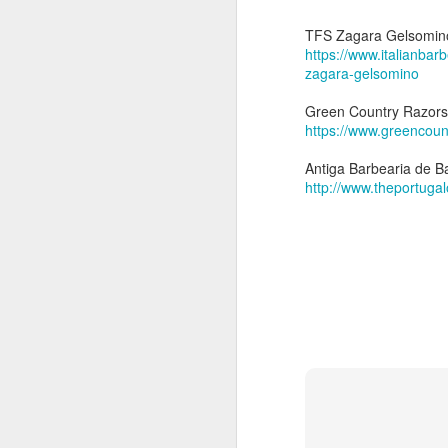
5
Thursday, September 5
Shaver: Above T
TFS Zagara Gelsomin
Blade: Kai Captain Tit
https://www.italianbar
Pre-shave: PAA Choc
zagara-gelsomino
Soap: Chiseled 
Brush: Above 
Green Country Razors
Post-shave: PAA alum bl
https://www.greencou
Video:
https://youtu.b
Antiga Barbearia de Ba
http://www.theportugal