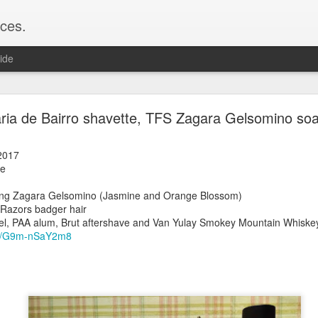
ces.
ide
 T2, Captain's Choice Land Ho! cream and aftersh
ria de Bairro shavette, TFS Zagara Gelsomino soa
22
2
2017
te
Shaving
ice Land Ho!
ng Zagara Gelsomino (Jasmine and Orange Blossom)
Green Ray
 Razors badger hair
lock, Humphreys witch hazel, Land Ho! aftershave
zel, PAA alum, Brut aftershave and Van Yulay Smokey Mountain Whiskey
e/Vo1PT7GYQ6A
.be/G9m-nSaY2m8