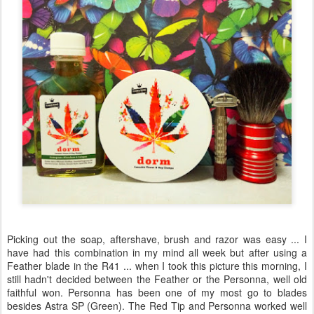
Picking out the soap, aftershave, brush and razor was easy ... I
have had this combination in my mind all week but after using a
Feather blade in the R41 ... when I took this picture this morning, I
still hadn't decided between the Feather or the Personna, well old
faithful won. Personna has been one of my most go to blades
besides Astra SP (Green). The Red Tip and Personna worked well