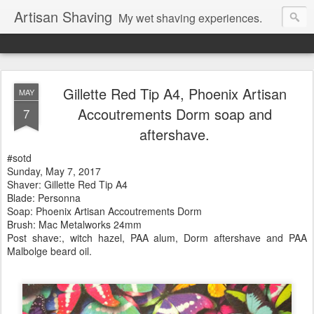
Artisan Shaving
My wet shaving experiences.
Gillette Red Tip A4, Phoenix Artisan
MAY
Accoutrements Dorm soap and
7
aftershave.
#sotd
Sunday, May 7, 2017
Shaver: Gillette Red Tip A4
Blade: Personna
Soap: Phoenix Artisan Accoutrements Dorm
Brush: Mac Metalworks 24mm
Post shave:, witch hazel, PAA alum, Dorm aftershave and PAA
Malbolge beard oil.