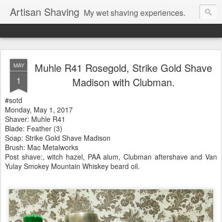
Artisan Shaving
My wet shaving experiences.
Muhle R41 Rosegold, Strike Gold Shave
MAY
1
Madison with Clubman.
#sotd
Monday, May 1, 2017
Shaver: Muhle R41
Blade: Feather (3)
Soap: Strike Gold Shave Madison
Brush: Mac Metalworks
Post shave:, witch hazel, PAA alum, Clubman aftershave and Van
Yulay Smokey Mountain Whiskey beard oil.