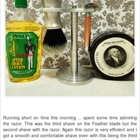
Running short on time this morning ... spent some time admiring
the razor. This was the third shave on the Feather blade but the
second shave with the razor. Again this razor is very efficient and I
got a smooth and comfortable shave even with this being the third