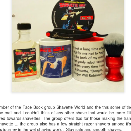
ember of the Face Book group Shavette World and the this some of th
the mail and I couldn't think of any other shave that would be more fit
red towards shavettes. The group offers tips for those making the tran
havette ... the group also has a few straight razor shavers among it
's journey in the wet shaving world. Stay safe and smooth shaves.