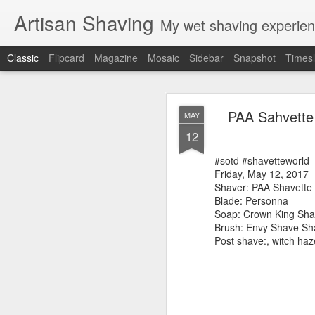
Artisan Shaving
My wet shaving experien
Classic
Flipcard
Magazine
Mosaic
Sidebar
Snapshot
Timesl
Rockwell
MAR
PAA Sahvette
MAY
12
12
Friday, February 4, 20
Shaver: Rockwell T
#sotd #shavetteworld
Blade: Voskhod
Friday, May 12, 2017
Pre-shave: Oil Art of 
Shaver: PAA Shavette
Cream: Captain's Cho
Blade: Personna
Brush: PAA The 
Soap: Crown King Sha
Post-shave: PAA alum b
Brush: Envy Shave Sh
Video:
https://youtu.b
Post shave:, witch ha