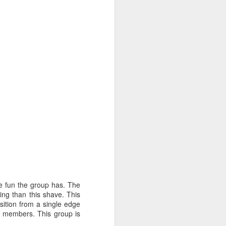
e fun the group has. The
ting than this shave. This
sition from a single edge
's members. This group is