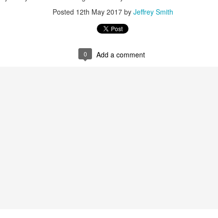
Posted
12th May 2017
by
Jeffrey Smith
0
Add a comment
ent possesses hints of citrus with a background of lavender
.
scape Scuttle
Posted
12th March 2025
by
Jeffrey Smith
1
View comments
 Tie SE1, Chiseled Face Santa Paula soap & after