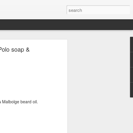
ave.
Polo soap &
 Malbolge beard oil.