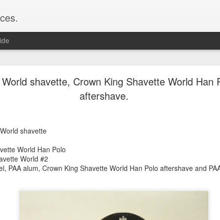
ces.
ide
 T2, Captain's Choice Land Ho! cream and aftersh
 World shavette, Crown King Shavette World Han 
aftershave.
22
2
Shaving
 World shavette
ice Land Ho!
Green Ray
vette World Han Polo
lock, Humphreys witch hazel, Land Ho! aftershave
avette World #2
e/Vo1PT7GYQ6A
zel, PAA alum, Crown King Shavette World Han Polo aftershave and PAA