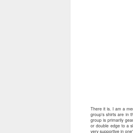
There it is. I am a m
group's shirts are in 
group is primarily gea
or double edge to a s
very supportive in one