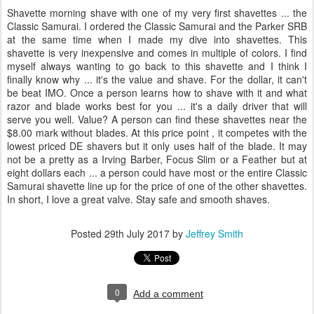
Shavette morning shave with one of my very first shavettes ... the
Classic Samurai. I ordered the Classic Samurai and the Parker SRB
at the same time when I made my dive into shavettes. This
shavette is very inexpensive and comes in multiple of colors. I find
myself always wanting to go back to this shavette and I think I
finally know why ... it's the value and shave. For the dollar, it can't
be beat IMO. Once a person learns how to shave with it and what
razor and blade works best for you ... it's a daily driver that will
serve you well. Value? A person can find these shavettes near the
$8.00 mark without blades. At this price point , it competes with the
lowest priced DE shavers but it only uses half of the blade. It may
not be a pretty as a Irving Barber, Focus Slim or a Feather but at
eight dollars each ... a person could have most or the entire Classic
Samurai shavette line up for the price of one of the other shavettes.
In short, I love a great valve. Stay safe and smooth shaves.
Posted
29th July 2017
by
Jeffrey Smith
0
Add a comment