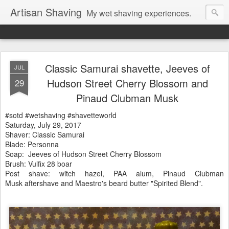
Artisan Shaving
My wet shaving experiences.
Classic Samurai shavette, Jeeves of
JUL
Hudson Street Cherry Blossom and
29
Pinaud Clubman Musk
#sotd #wetshaving #shavetteworld
Saturday, July 29, 2017
Shaver: Classic Samurai
Blade: Personna
Soap:
Jeeves of Hudson Street Cherry Blossom
Brush: Vulfix 28 boar
Post shave: witch hazel, PAA alum, Pinaud Clubman
Musk
aftershave and Maestro's beard butter "Spirited Blend".