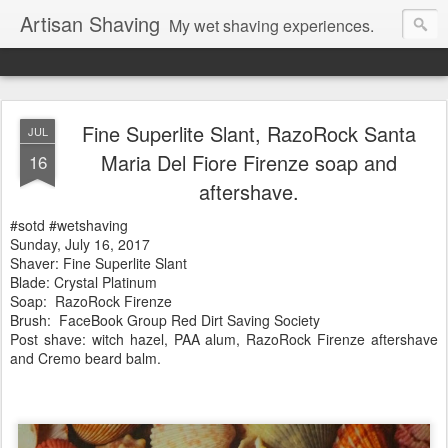
Artisan Shaving
My wet shaving experiences.
Fine Superlite Slant, RazoRock Santa
JUL
Maria Del Fiore Firenze soap and
16
aftershave.
#sotd #wetshaving
Sunday, July 16, 2017
Shaver: Fine Superlite Slant
Blade: Crystal Platinum
Soap:
RazoRock Firenze
Brush: FaceBook Group Red Dirt Saving Society
Post shave: witch hazel, PAA alum, RazoRock Firenze
aftershave
and Cremo beard balm.