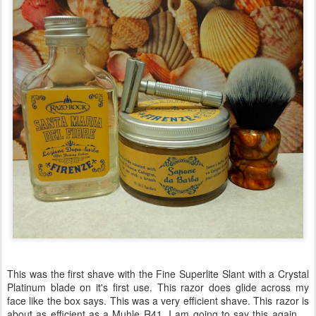
This was the first shave with the Fine Superlite Slant with a Crystal
Platinum blade on it's first use. This razor does glide across my
face like the box says. This was a very efficient shave. This razor is
about as efficient as a Muhle R41. I am going to say this again ...