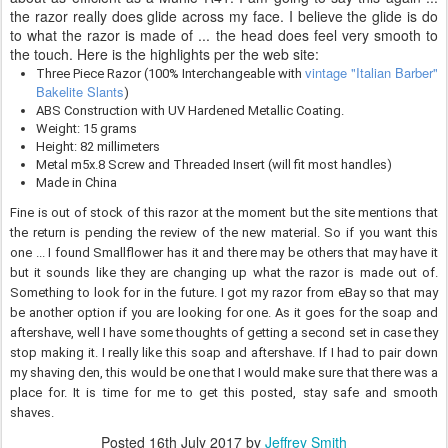
the razor really does glide across my face. I believe the glide is do
to what the razor is made of ... the head does feel very smooth to
the touch. Here is the highlights per the web site:
vintage "Italian Barber"
Three Piece Razor (100% Interchangeable with
Bakelite Slants
)
ABS Construction with UV Hardened Metallic Coating.
Weight: 15 grams
Height: 82 millimeters
Metal m5x.8 Screw and Threaded Insert (will fit most handles)
Made in China
Fine is out of stock of this razor at the moment but the site mentions that
the return is pending the review of the new material. So if you want this
one ... I found Smallflower has it and there may be others that may have it
but it sounds like they are changing up what the razor is made out of.
Something to look for in the future. I got my razor from eBay so that may
be another option if you are looking for one. As it goes for the soap and
aftershave, well I have some thoughts of getting a second set in case they
stop making it. I really like this soap and aftershave. If I had to pair down
my shaving den, this would be one that I would make sure that there was a
place for. It is time for me to get this posted, stay safe and smooth
shaves.
Posted
16th July 2017
by
Jeffrey Smith