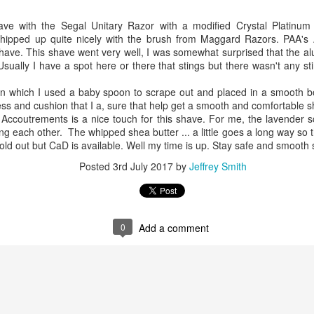
e with the Segal Unitary Razor with a modified Crystal Platinu
pped up quite nicely with the brush from Maggard Razors. PAA's 
shave. This shave went very well, I was somewhat surprised that the alu
sually I have a spot here or there that stings but there wasn't any st
n which I used a baby spoon to scrape out and placed in a smooth bo
kness and cushion that I a, sure that help get a smooth and comfortable 
ent possesses hints of citrus with a background of lavender
.
ccoutrements is a nice touch for this shave. For me, the lavender s
scape Scuttle
g each other. The whipped shea butter ... a little goes a long way so th
 sold out but CaD is available. Well my time is up. Stay safe and smoot
Posted
12th March 2025
by
Jeffrey Smith
Posted
3rd July 2017
by
Jeffrey Smith
1
View comments
0
Add a comment
 Tie SE1, Chiseled Face Santa Paula soap & after