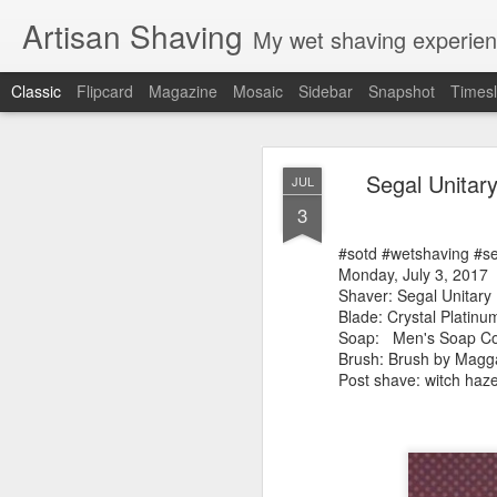
Artisan Shaving
My wet shaving experien
Classic
Flipcard
Magazine
Mosaic
Sidebar
Snapshot
Timesl
Rockwell
MAR
Segal Unitar
JUL
12
3
Friday, February 4, 20
Shaver: Rockwell T
#sotd #wetshaving #s
Blade: Voskhod
Monday, July 3, 2017
Pre-shave: Oil Art of 
Shaver: Segal Unitar
Cream: Captain's Cho
Blade: Crystal Platinu
Brush: PAA The 
Soap:
Men's Soap C
Post-shave: PAA alum b
Brush: Brush by Mag
Video:
https://youtu.b
Post shave: witch haz