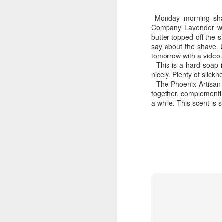
Monday morning shav
Company Lavender whi
butter topped off the 
say about the shave. U
tomorrow with a video.
This is a hard soap i
Land Ho
nicely. Plenty of slic
This fresh, soothing sc
The Phoenix Artisan A
Phoenix Shaving Dream
together, complementin
a while. This scent is
Above The
SEP