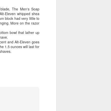
m blade, The Men's Soap
Alt-Eleven whipped shea
m block had very little to
inging. More on the razor
ttom bowl that lather up
shave.
cent and Alt-Eleven goes
e 1.5 ounces will last for
h shaves.
shave.