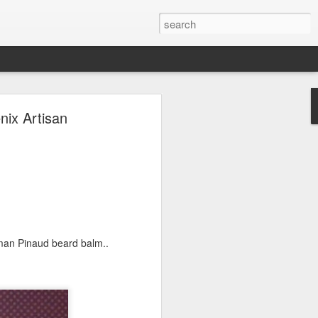
ave.
ix Artisan
man Pinaud beard balm..