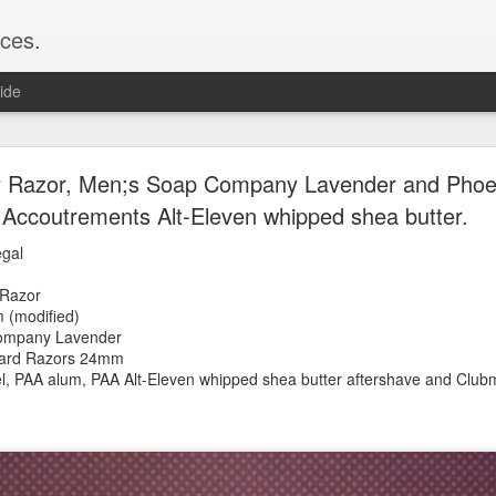
ces.
ide
 T2, Captain's Choice Land Ho! cream and aftersh
y Razor, Men;s Soap Company Lavender and Phoen
Accoutrements Alt-Eleven whipped shea butter.
22
2
egal
Shaving
y Razor
ice Land Ho!
m (modified)
Green Ray
ompany Lavender
lock, Humphreys witch hazel, Land Ho! aftershave
gard Razors 24mm
e/Vo1PT7GYQ6A
el, PAA alum, PAA Alt-Eleven whipped shea butter
aftershave and Club