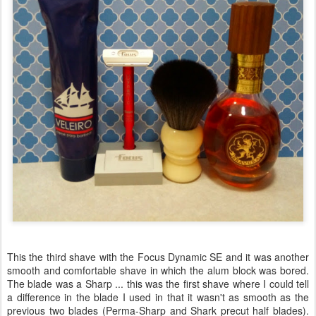
This the third shave with the Focus Dynamic SE and it was another
smooth and comfortable shave in which the alum block was bored.
The blade was a Sharp ... this was the first shave where I could tell
a difference in the blade I used in that it wasn't as smooth as the
previous two blades (Perma-Sharp and Shark precut half blades).