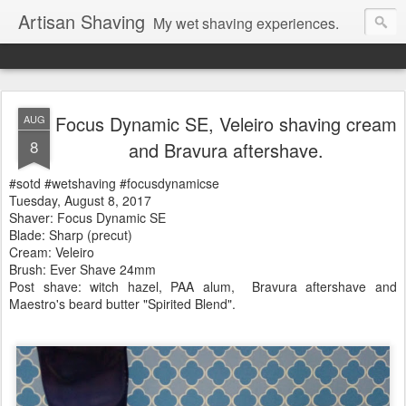
Artisan Shaving
My wet shaving experiences.
Focus Dynamic SE, Veleiro shaving cream
AUG
8
and Bravura aftershave.
#sotd #wetshaving #focusdynamicse
Tuesday, August 8, 2017
Shaver: Focus Dynamic SE
Blade: Sharp (precut)
Cream: Veleiro
Brush: Ever Shave 24mm
Post shave: witch hazel, PAA alum, Bravura
aftershave and
Maestro's beard butter "Spirited Blend".