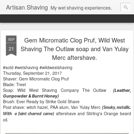
Artisan Shaving
My wet shaving experiences.
Gem Micromatic Clog Pruf, Wild West
SEP
Shaving The Outlaw soap and Van Yulay
21
Merc aftershave.
#sotd #wetshaving #wildwestshaving
Thursday, September 21, 2017
Shaver: Gem Micromatic Clog Pruf
Blade: Treet
Soap: Wild West Shaving Company The Outlaw
(
Leather,
)
Gunpowder & Burnt Honey
Brush: Ever Ready by Strike Gold Shave
Post shave: witch hazel, PAA alum, Van Yulay Merc
(
Smoky, metallic.
aftershave
and Stirling's Orange beard
With a faint charred carne)
oil.