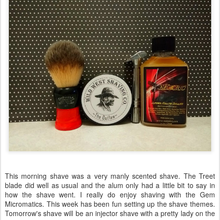
This morning shave was a very manly scented shave. The Treet
blade did well as usual and the alum only had a little bit to say in
how the shave went. I really do enjoy shaving with the Gem
Micromatics. This week has been fun setting up the shave themes.
Tomorrow's shave will be an injector shave with a pretty lady on the