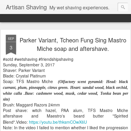
Artisan Shaving
My wet shaving experiences.
Parker Variant, Tcheon Fung Sing Mastro
SEP
3
Miche soap and aftershave.
#sotd #wetshaving #friendshipshaving
Sunday, September 3, 2017
Shaver: Parker Variant
Blade: Crystal Platinum
Soap: TFS Mastro Miche
(
Olfactory scent pyramid:
Head: black
currant, plum, pineapple, citrus green.
Heart: sandal wood, black orchid,
white calla .
Base: cashmere wood, musk, cedar wood, Tonka bean per
site)
Brush: Maggard Razors 24mm
Post shave: witch hazel, PAA alum, TFS Mastro Miche
aftershave
and Maestro's beard butter "Spirited
Blend".
Video:
https://youtu.be/thksmCOwX6U
Note: In the video I failed to mention whether I liked the progression