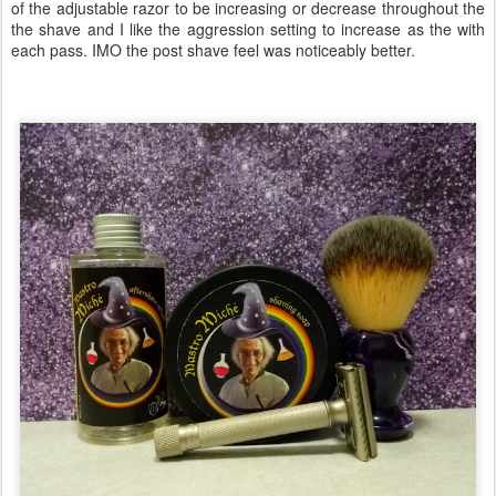
of the adjustable razor to be increasing or decrease throughout the
the shave and I like the aggression setting to increase as the with
each pass. IMO the post shave feel was noticeably better.