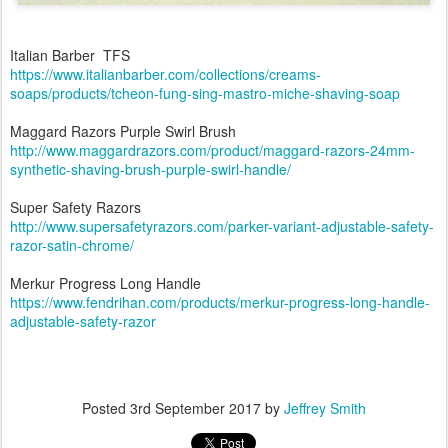
Italian Barber TFS
https://www.italianbarber.com/collections/creams-
soaps/products/tcheon-fung-sing-mastro-miche-shaving-soap
Maggard Razors Purple Swirl Brush
http://www.maggardrazors.com/product/maggard-razors-24mm-
synthetic-shaving-brush-purple-swirl-handle/
Super Safety Razors
http://www.supersafetyrazors.com/parker-variant-adjustable-safety-
razor-satin-chrome/
Merkur Progress Long Handle
https://www.fendrihan.com/products/merkur-progress-long-handle-
adjustable-safety-razor
Posted
3rd September 2017
by
Jeffrey Smith