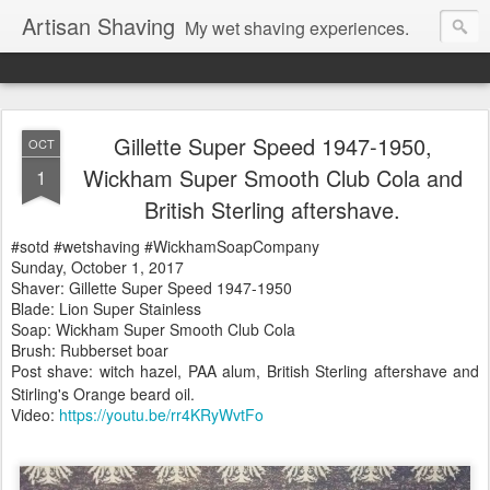
Artisan Shaving
My wet shaving experiences.
Gillette Super Speed 1947-1950,
OCT
Wickham Super Smooth Club Cola and
1
British Sterling aftershave.
#sotd #wetshaving #WickhamSoapCompany
Sunday, October 1, 2017
Shaver: Gillette Super Speed 1947-1950
Blade: Lion Super Stainless
Soap: Wickham Super Smooth Club Cola
Brush: Rubberset boar
Post shave: witch hazel, PAA alum, British Sterling
aftershave
and
Stirling's Orange beard oil.
Video:
https://youtu.be/rr4KRyWvtFo