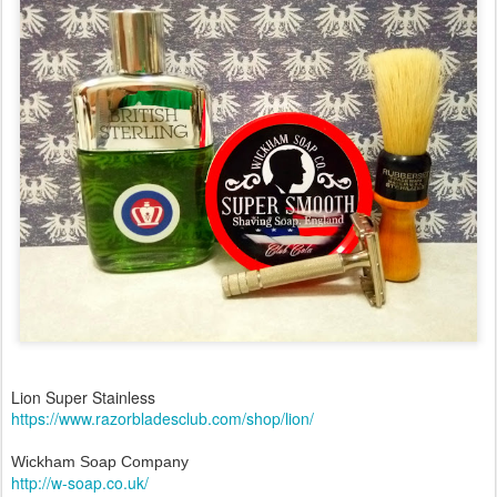
Lion Super Stainless
https://www.razorbladesclub.com/shop/lion/
Wickham Soap Company
http://w-soap.co.uk/