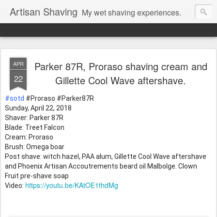
Artisan Shaving
My wet shaving experiences.
Parker 87R, Proraso shaving cream and
APR
22
Gillette Cool Wave aftershave.
#sotd
 #Proraso
 #Parker87R
Sunday, April 22, 2018 
Shaver: Parker 87R
Blade: Treet Falcon 
Cream: Proraso 
Brush: Omega boar
Post shave: witch hazel, PAA alum, Gillette Cool Wave aftershave 
and Phoenix Artisan Accoutrements beard oil Malbolge. Clown 
Fruit pre-shave soap
https://youtu.be/KAtOE1thdMg
Video: 