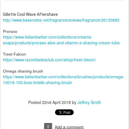
Gillette Cool Wave Aftershave
http://www.basenotes.net/fragrancereviews/fragrance/26120682
Proraso
https://www.italianbarber.com/collections/creams-
soaps/products/proraso-aloe-and-vitamin-e-shaving-cream-tube
Treet Falcon
https://www.razorbladesclub.com/shop/treet-falcon/
Omega shaving brush
https://www.italianbarber.com/collections/brushes/products/omega-
10019-100-boar-bristle-shaving-brush
Posted
22nd April 2018
by
Jeffrey Smith
0
Add a comment