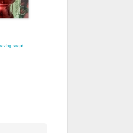
having-soap/
shave.