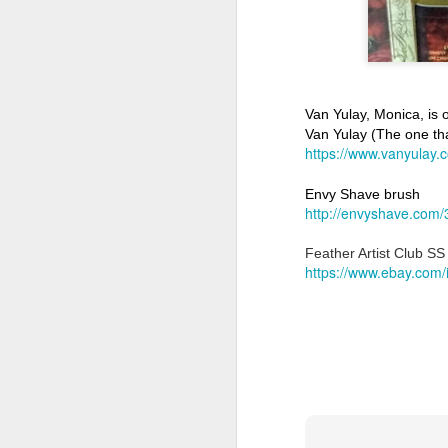
Van Yulay, Monica, is o
Van Yulay (The one that
Land Ho
https://www.vanyulay.
This fresh, soothing sc
Phoenix Shaving Dream
Envy Shave brush
http://envyshave.com/
Feather Artist Club S
https://www.ebay.com
Above The
SEP