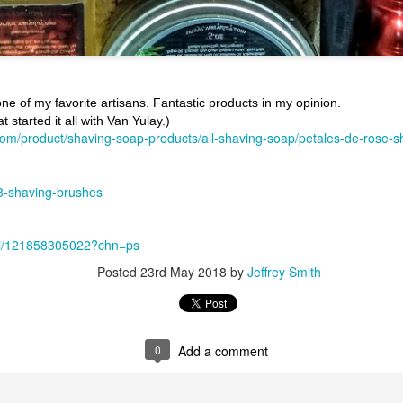
ne of my favorite artisans. Fantastic products in my opinion.
 started it all with Van Yulay.)
com/product/shaving-soap-products/all-shaving-soap/petales-de-rose-s
ent possesses hints of citrus with a background of lavender
.
scape Scuttle
3-shaving-brushes
Posted
12th March 2025
by
Jeffrey Smith
S
/i/121858305022?chn=ps
Posted
23rd May 2018
by
Jeffrey Smith
1
View comments
0
Add a comment
 Tie SE1, Chiseled Face Santa Paula soap & after