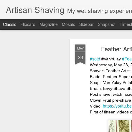
Artisan Shaving
My wet shaving experien
Classic
Flipcard
Magazine
Mosaic
Sidebar
Snapshot
Timesl
Rockwell
MAR
Feather Art
MAY
12
23
Friday, February 4, 20
#sotd
#Fea
 #VanYulay
Shaver: Rockwell T
Wednesday, May 23, 
Blade: Voskhod
Shaver: Feather Artist
Pre-shave: Oil Art of 
Blade: Feather Super 
Cream: Captain's Cho
Soap:  Van Yulay Peta
Brush: PAA The 
Brush: Envy Shave Sh
Post-shave: PAA alum b
Post shave: witch haze
Video:
https://youtu.b
Clown Fruit pre-shave
https://youtu.
Video: 
First of fifteen videos