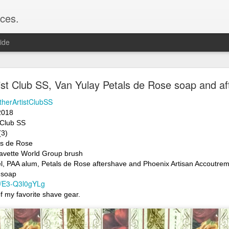
ces.
ide
 T2, Captain's Choice Land Ho! cream and aftersh
ist Club SS, Van Yulay Petals de Rose soap and af
22
therArtistClubSS
2
2018 
 Club SS 
Shaving
(3)
ice Land Ho!
ls de Rose
Green Ray
avette World Group brush
lock, Humphreys witch hazel, Land Ho! aftershave
l, PAA alum, Petals de Rose aftershave and Phoenix Artisan Accoutreme
e/Vo1PT7GYQ6A
 soap
be/E3-Q3l0gYLg
 of my favorite shave gear.