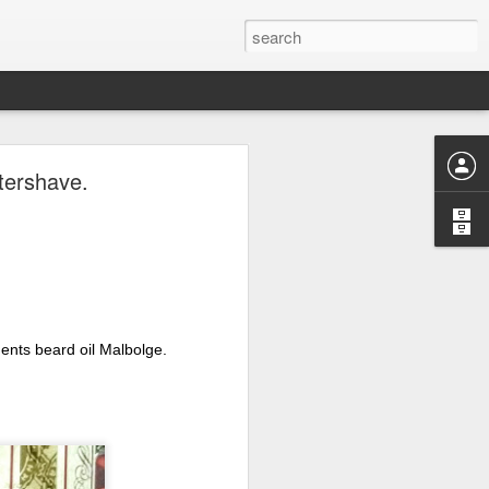
ave.
tershave.
nts beard oil Malbolge. 