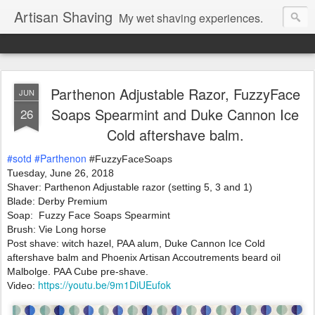
Artisan Shaving
My wet shaving experiences.
Parthenon Adjustable Razor, FuzzyFace
JUN
Soaps Spearmint and Duke Cannon Ice
26
Cold aftershave balm.
#sotd
#Parthenon
 #FuzzyFaceSoaps
Tuesday, June 26, 2018 
Shaver: Parthenon Adjustable razor (setting 5, 3 and 1)
Blade: Derby Premium 
Soap:  Fuzzy Face Soaps Spearmint 
Brush: Vie Long horse
Post shave: witch hazel, PAA alum, Duke Cannon Ice Cold 
aftershave balm and Phoenix Artisan Accoutrements beard oil 
Malbolge. PAA Cube pre-shave.
https://youtu.be/9m1DiUEufok
Video: 