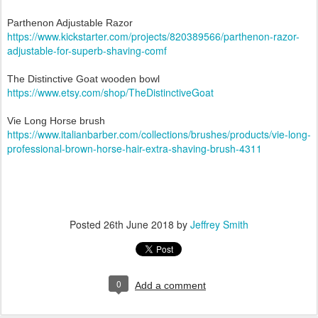
Parthenon Adjustable Razor
https://www.kickstarter.com/projects/820389566/parthenon-razor-
adjustable-for-superb-shaving-comf
The Distinctive Goat wooden bowl
https://www.etsy.com/shop/TheDistinctiveGoat
Vie Long Horse brush
https://www.italianbarber.com/collections/brushes/products/vie-long-
professional-brown-horse-hair-extra-shaving-brush-4311
Posted
26th June 2018
by
Jeffrey Smith
0
Add a comment