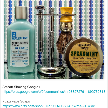
Artisan Shaving Google+
https://plus.google.com/u/0/communities/110682727911892732318
FuzzyFace Soaps
https://www.etsy.com/shop/FUZZYFACESOAPS?ref=ks_wide