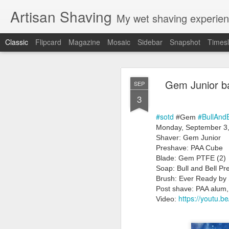
Artisan Shaving
My wet shaving experien
Classic
Flipcard
Magazine
Mosaic
Sidebar
Snapshot
Timesl
Rockwell
MAR
Gem Junior b
SEP
12
3
Friday, February 4, 20
Shaver: Rockwell T
#sotd
#BullAnd
Blade: Voskhod
 #Gem
Pre-shave: Oil Art of 
Monday, September 3,
Cream: Captain's Cho
Shaver: Gem Junior
Brush: PAA The 
Preshave: PAA Cube
Post-shave: PAA alum b
Blade: Gem PTFE (2)
Video:
https://youtu.b
Soap: Bull and Bell 
Brush: Ever Ready by 
Post shave: PAA alum,
https://youtu
Video: 