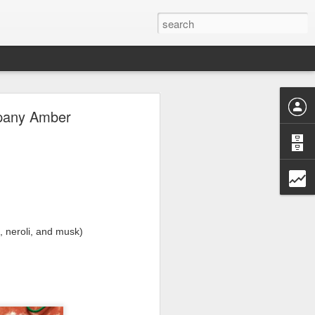
ave.
mpany Amber
, neroli, and musk)