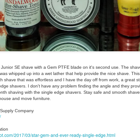
ent possesses hints of citrus with a background of lavender
.
scape Scuttle
unior SE shave with a Gem PTFE blade on it's second use. The sha
Posted
12th March 2025
by
Jeffrey Smith
was whipped up into a wet lather that help provide the nice shave. Thi
 shave that was effortless and I have the day off from work, a great sta
edge shavers. I don't have any problem finding the angle and they provi
onth shaving with the single edge shavers. Stay safe and smooth shaves.
 house and move furniture.
1
View comments
m Supply Company
/
tion
 Tie SE1, Chiseled Face Santa Paula soap & after
spot.com/2017/03/star-gem-and-ever-ready-single-edge.html