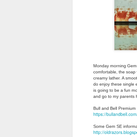
Land Ho
This fresh, soothing sc
Phoenix Shaving Dream
Monday morning Gem J
comfortable, the soap 
creamy lather. A smooth
do enjoy these single 
is going to be a fun m
and go to my parents
Bull and Bell Premiu
https://bullandbell.com
Some Gem SE informa
Above The
SEP
http://oldrazors.blog