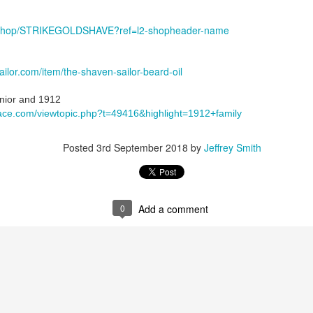
, 2024
he Tie SE1
m/shop/STRIKEGOLDSHAVE?ref=l2-shopheader-name
an Mild Pink
olate Bourbon
Face Santa Paula
ilor.com/item/the-shaven-sailor-beard-oil
The Tie badger
ock, Dickinson witch hazel, Chiseled Face Santa Paula aftershave
ior and 1912
e/3FGrGctWyY0
ace.com/viewtopic.php?t=49416&highlight=1912+family
Posted
3rd September 2018
by
Jeffrey Smith
0
Add a comment