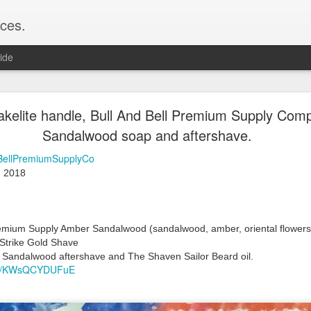
ces.
ide
 T2, Captain's Choice Land Ho! cream and aftersh
akelite handle, Bull And Bell Premium Supply Co
Sandalwood soap and aftershave.
22
2
BellPremiumSupplyCo
Shaving
 2018 
ice Land Ho!
Green Ray
lock, Humphreys witch hazel, Land Ho! aftershave
e/Vo1PT7GYQ6A
Premium Supply Amber Sandalwood (
sandalwood, amber, oriental flowers
Strike Gold Shave 
 Sandalwood aftershave and The Shaven Sailor Beard oil.
.be/KWsQCYDUFuE