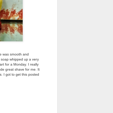
ve was smooth and
s soap whipped up a very
rt for a Monday. I really
de great shave for me. It
 I got to get this posted
shave.