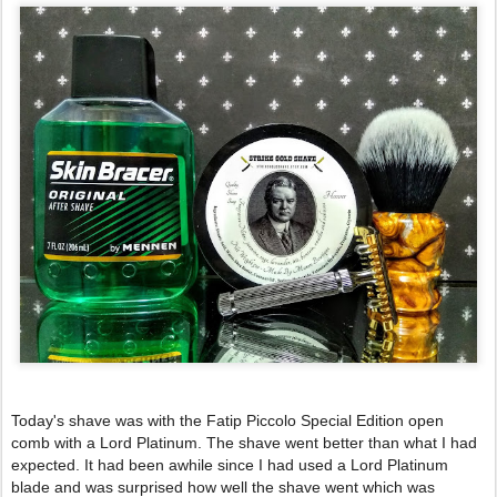
Today's shave was with the Fatip Piccolo Special Edition open 
comb with a Lord Platinum. The shave went better than what I had 
expected. It had been awhile since I had used a Lord Platinum 
blade and was surprised how well the shave went which was 