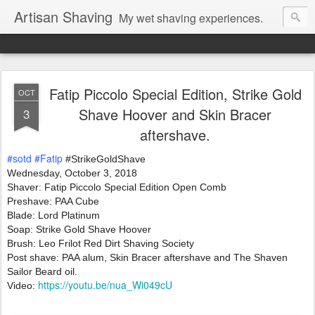
Artisan Shaving
My wet shaving experiences.
Fatip Piccolo Special Edition, Strike Gold
OCT
Shave Hoover and Skin Bracer
3
aftershave.
#sotd
#Fatip
 #StrikeGoldShave
Wednesday, October 3, 2018 
Shaver: Fatip Piccolo Special Edition Open Comb 
Preshave: PAA Cube
Blade: Lord Platinum   
Soap: Strike Gold Shave Hoover
Brush: Leo Frilot Red Dirt Shaving Society 
Post shave: PAA alum, Skin Bracer aftershave and The Shaven 
Sailor Beard oil.
https://youtu.be/nua_Wi049cU
Video: 