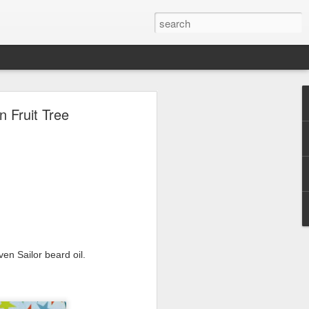
ave.
Fruit Tree
en Sailor beard oil.