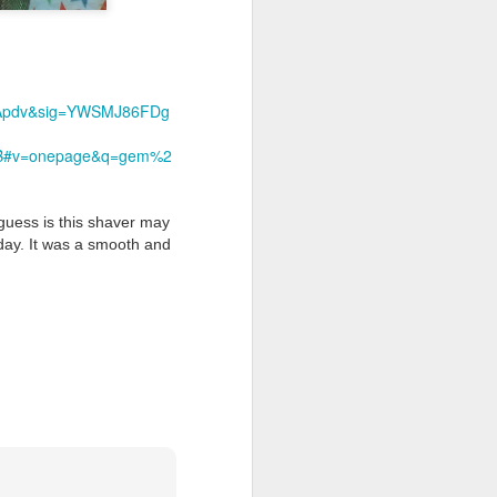
1Apdv&sig=YWSMJ86FDg
B#v=onepage&q=gem%2
 guess is this shaver may
day. It was a smooth and
shave.