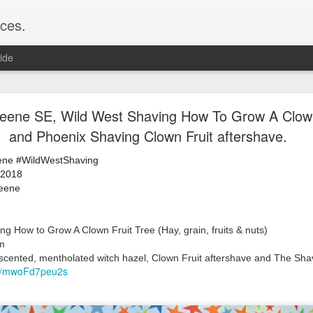
ces.
ide
 T2, Captain's Choice Land Ho! cream and aftersh
ne SE, Wild West Shaving How To Grow A Clown 
and Phoenix Shaving Clown Fruit aftershave.
22
2
ene
#WildWestShaving
Shaving
 2018
ice Land Ho!
keene
Green Ray
lock, Humphreys witch hazel, Land Ho! aftershave
e/Vo1PT7GYQ6A
g How to Grow A Clown Fruit Tree (Hay, grain, fruits & nuts)
mm
nscented, mentholated witch hazel, Clown Fruit aftershave and The Shav
be/mwoFd7peu2s