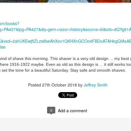
com/books?
=PA427&lpg=PA427&dq=gem+razor+history&source=bl&ots=dQYg6
=X&ved=2ahUKEwjftZLzs6beAhXov1QKHXnGCOo4FBDoATAHegQIAxA
lse
ent possesses hints of citrus with a background of lavender
.
scape Scuttle
kind of shave this morning. This shaver is a very old design ... my best
e 1916-1922 maybe. Even as old as this design is ... it still works to
Posted
12th March 2025
by
Jeffrey Smith
 set the tone for a beautiful Saturday. Stay safe and smooth shaves.
Posted
27th October 2018
by
Jeffrey Smith
1
View comments
0
Add a comment
 Tie SE1, Chiseled Face Santa Paula soap & after