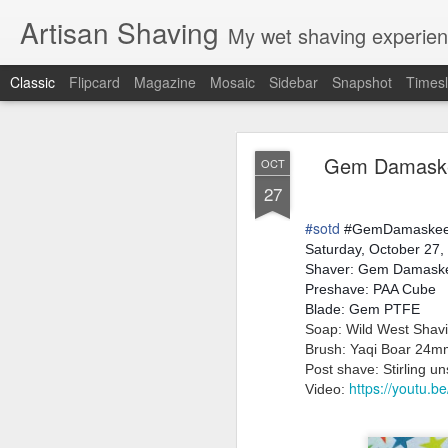
Artisan Shaving
My wet shaving experien
Classic
Flipcard
Magazine
Mosaic
Sidebar
Snapshot
Timesl
Rockwell
MAR
Gem Damaskee
OCT
12
27
Friday, February 4, 20
Shaver: Rockwell T
#
sotd
Blade: Voskhod
#GemDamaske
Pre-shave: Oil Art of 
Saturday, October 27,
Cream: Captain's Cho
Shaver: Gem Damas
Brush: PAA The 
Preshave: PAA Cube
Post-shave: PAA alum b
Blade: Gem PTFE
Video:
https://youtu.b
Soap: Wild West Shavin
Brush: Yaqi Boar 24
Post shave: Stirling u
https://youtu.
Video: