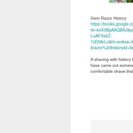
Gem Razor History
https://books.google.
id=4oX3BgAAQBAJ&pg
LuAFXs6Z-
7zE9ArLc&hl=en&sa
Land Ho
0razor%20history&f=fa
This fresh, soothing sc
Phoenix Shaving Dream
A shaving with history 
have came out somewher
comfortable shave that
Above The
SEP