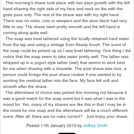
This morning's shave took place with two days growth with the left
hand shaving the right side of my face and neck on the with the
grain pass only. The rest of the shave was with my right hand.
There was no nicks, cuts or weepers and the alum block had very
little to say. The shave went pretty smooth and the left hand is
coming along quite well.
The soap was bowl lathered using the locally obtained hard water
from the tap and using a vintage Ever-Ready brush. The scent of
the soap could be picked up as I was bowl lathering. One thing I did
notice that the soap seem to take water pretty well. The lather was
whipped up in a yogurt style lather (wet) that seems to work best
for me when shaving with a shavette. The post shave was nice, a
person could forego the post shave routine if one wanted to by
working the residual lather into the face. My face felt soft and
smooth after the shave.
The aftershave of choice was picked this morning not because it
was a good match for the soap scent but it was what I was in the
mood for. Yes, many of my shaves are like this in that I may be in
the mood for one soap and the aftershave will be a much different
scent. After all, there are no rules correct? Just enjoy your shave.
Posted
11th January 2019
by
Jeffrey Smith