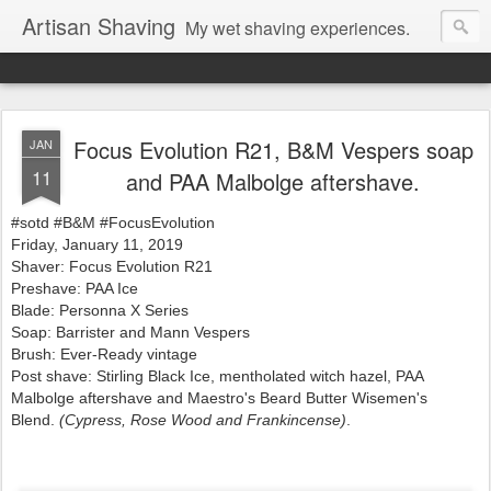
Artisan Shaving
My wet shaving experiences.
Focus Evolution R21, B&M Vespers soap
JAN
11
and PAA Malbolge aftershave.
#sotd #B&M #FocusEvolution
Friday, January 11, 2019
Shaver: Focus Evolution R21
Preshave: PAA Ice
Blade: Personna X Series
Soap: Barrister and Mann Vespers
Brush: Ever-Ready vintage
Post shave: Stirling Black Ice, mentholated witch hazel, PAA
Malbolge aftershave and
Maestro's Beard Butter Wisemen's
Blend.
(
Cypress, Rose Wood and Frankincense)
.