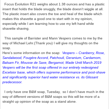
Focus Evolution R21 weighs about 1.38 ounces and has a plastic
insert that holds the blade snuggly, the blade doesn't wiggle at all.
The plastic insert also covers the toe and heal of the blade which
makes this shavette a good one to start with in my opinion,
especially while I am learning how to use my left hand while
shavette shaving.
This sample of Barrister and Mann Vespers comes to me by the
way of Michael Lehr.(Thank you) I will give my thoughts on the
soap.
Here's some information on the soap:
Vespers – Cranberry, Rose,
Sandalwood, Fougére Accord, Patchouli, Geranium, Cardamom,
Balsam Fir, Mousse de Saxe, Bergamot; Made Until March 2019
Vespers will be the first soap offered in our entirely redesigned
Excelsior base, which offers supreme performance and post-shave
and significantly superior hard water resistance vs. its Glissant
predecessor.
I only have one B&M soap, Tuesday, so I don't have much in the
way of different versions of B&M soaps so this will be more of a
straight up opinion of the soap as a stand alone.