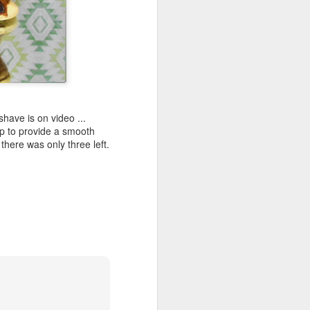
ave is on video ...
lp to provide a smooth
there was only three left.
shave.