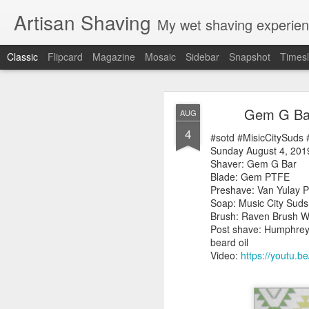
Artisan Shaving
My wet shaving experien
Classic
Flipcard
Magazine
Mosaic
Sidebar
Snapshot
Timesl
Rockwell
MAR
Gem G Bar
AUG
12
4
Friday, February 4, 20
#sotd #MisicCitySuds
Shaver: Rockwell T
Sunday August 4, 201
Blade: Voskhod
Shaver: Gem G Bar
Pre-shave: Oil Art of 
Blade: Gem PTFE
Cream: Captain's Cho
Preshave: Van Yulay P
Brush: PAA The 
Soap: Music City Sud
Post-shave: PAA alum b
Brush: Raven Brush W
Video:
https://youtu.b
Post shave: Humphrey'
beard oil
Video:
https://youtu.