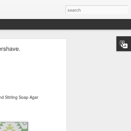
ave.
ershave.
d Stirling Soap Agar