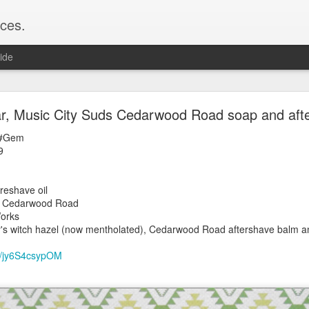
ces.
ide
 T2, Captain's Choice Land Ho! cream and aftersh
, Music City Suds Cedarwood Road soap and aft
22
 #Gem
2
9
Shaving
ice Land Ho!
reshave oil
Green Ray
s Cedarwood Road
lock, Humphreys witch hazel, Land Ho! aftershave
orks
e/Vo1PT7GYQ6A
s witch hazel (now mentholated), Cedarwood Road aftershave balm an
be/jy6S4csypOM