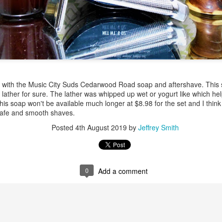
ent possesses hints of citrus with a background of lavender
.
ith the Music City Suds Cedarwood Road soap and aftershave. This sh
scape Scuttle
 lather for sure. The lather was whipped up wet or yogurt like which he
his soap won't be available much longer at $8.98 for the set and I think 
 safe and smooth shaves.
Posted
12th March 2025
by
Jeffrey Smith
Posted
4th August 2019
by
Jeffrey Smith
1
View comments
0
Add a comment
 Tie SE1, Chiseled Face Santa Paula soap & after