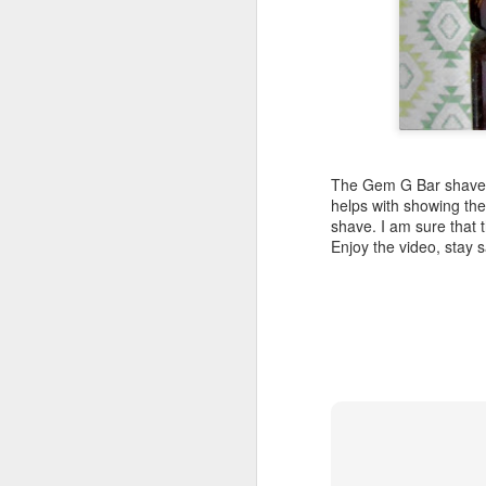
Land Ho
This fresh, soothing sc
The Gem G Bar shave w
Phoenix Shaving Dream
helps with showing the
shave. I am sure that t
Enjoy the video, stay
Above The
SEP