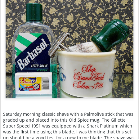
Saturday morning classic shave with a Palmolive stick that was
graded up and placed into this Old Spice mug. The Gillette
Super Speed 1951 was equipped with a Shark Platinum which
was the first time using this blade. I was thinking that this set
up should be a good test for a new to me blade. The shave was