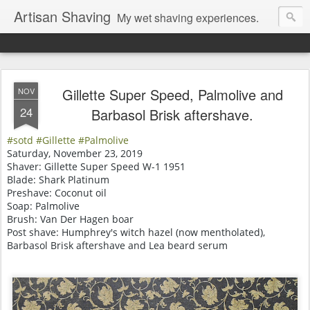
Artisan Shaving
My wet shaving experiences.
Gillette Super Speed, Palmolive and
NOV
24
Barbasol Brisk aftershave.
#sotd
#Gillette #Palmolive
Saturday, November 23, 2019
Shaver: Gillette Super Speed W-1 1951
Blade: Shark Platinum
Preshave: Coconut oil
Soap: Palmolive
Brush: Van Der Hagen boar
Post shave: Humphrey's witch hazel (now mentholated),
Barbasol Brisk aftershave and Lea beard serum