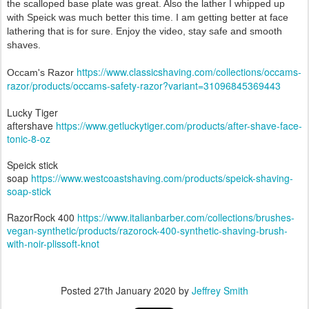
the scalloped base plate was great. Also the lather I whipped up
with Speick was much better this time. I am getting better at face
lathering that is for sure. Enjoy the video, stay safe and smooth
shaves.
https://www.classicshaving.com/collections/occams-
Occam's Razor
razor/products/occams-safety-razor?variant=31096845369443
Lucky Tiger
aftershave
https://www.getluckytiger.com/products/after-shave-face-
tonic-8-oz
Speick stick
soap
https://www.westcoastshaving.com/products/speick-shaving-
soap-stick
RazorRock 400
https://www.italianbarber.com/collections/brushes-
vegan-synthetic/products/razorock-400-synthetic-shaving-brush-
with-noir-plissoft-knot
Posted
27th January 2020
by
Jeffrey Smith