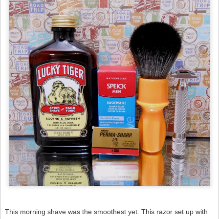
This morning shave was the smoothest yet. This razor set up with