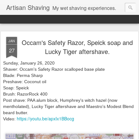
Artisan Shaving
My wet shaving experiences.
Occam's Safety Razor, Speick soap and
JAN
27
Lucky Tiger aftershave.
Sunday, January 26, 2020
Shaver: Occam's Safety Razor scalloped base plate
Blade: Perma Sharp
Preshave: Coconut oil
Soap: Speick
Brush: RazorRock 400
Post shave: PAA alum block, Humphrey's witch hazel (now
mentholated), Lucky Tiger
aftershave and Maestro's Modest Blend
beard butter.
https://youtu.be/apxIx1BBocg
Video: