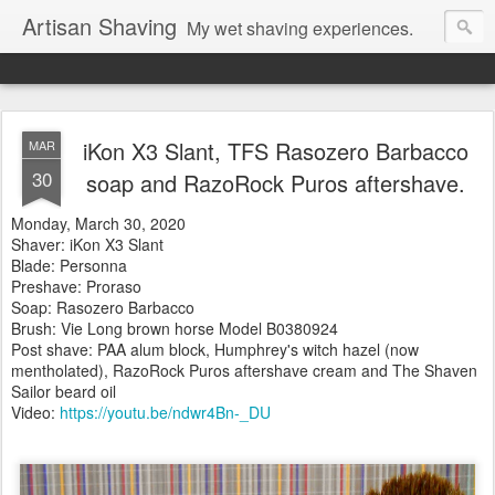
Artisan Shaving
My wet shaving experiences.
iKon X3 Slant, TFS Rasozero Barbacco
MAR
30
soap and RazoRock Puros aftershave.
Monday, March 30, 2020
Shaver: iKon X3 Slant
Blade: Personna
Preshave: Proraso
Soap: Rasozero Barbacco
Brush: Vie Long brown horse
Model B0380924
Post shave: PAA alum block, Humphrey's witch hazel (now
mentholated), RazoRock Puros aftershave cream and The Shaven
Sailor beard oil
Video:
https://youtu.be/ndwr4Bn-_DU