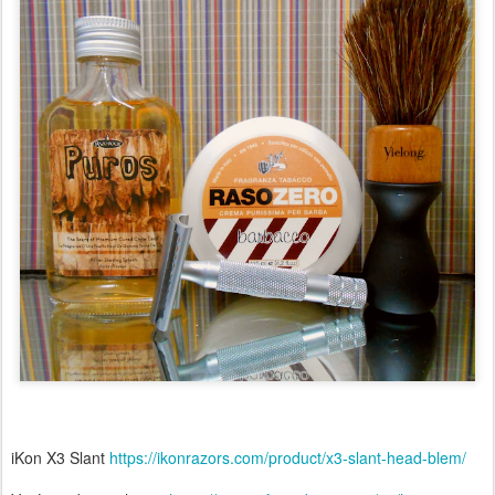
iKon X3 Slant
https://ikonrazors.com/product/x3-slant-head-blem/