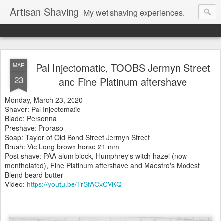
Artisan Shaving
My wet shaving experiences.
Pal Injectomatic, TOOBS Jermyn Street
MAR
23
and Fine Platinum aftershave
Monday, March 23, 2020
Shaver: Pal Injectomatic
Blade: Personna
Preshave: Proraso
Soap: Taylor of Old Bond Street Jermyn Street
Brush: Vie Long brown horse 21 mm
Post shave: PAA alum block, Humphrey's witch hazel (now
mentholated), Fine Platinum aftershave and Maestro's Modest
Blend beard butter
Video:
https://youtu.be/TrSfACxCVKQ