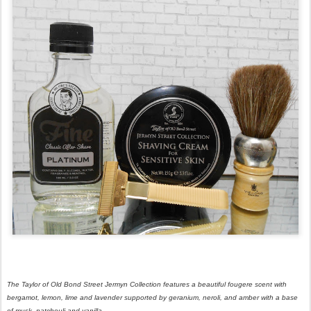
The Taylor of Old Bond Street Jermyn Collection features a beautiful fougere scent with
bergamot, lemon, lime and lavender supported by geranium, neroli, and amber with a base
of musk, patchouli and vanilla.