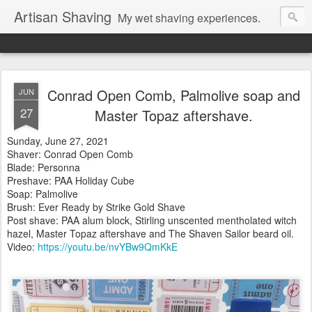
Artisan Shaving
My wet shaving experiences.
Conrad Open Comb, Palmolive soap and
JUN
27
Master Topaz aftershave.
Sunday, June 27, 2021
Shaver: Conrad Open Comb
Blade: Personna
Preshave: PAA Holiday Cube
Soap: Palmolive
Brush: Ever Ready by Strike Gold Shave
Post shave: PAA alum block, Stirling unscented mentholated witch
hazel, Master Topaz aftershave and The Shaven Sailor beard oil.
Video:
https://youtu.be/nvYBw9QmKkE