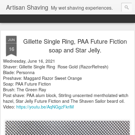
Artisan Shaving
My wet shaving experiences.
Gillette Single Ring, PAA Future Fiction
JUN
16
soap and Star Jelly.
Wednesday, June 16, 2021
Shaver: Gillette Single Ring Rose Gold (RazorRefresh)
Blade: Personna
Preshave: Maggard Razor Sweet Orange
Soap: PAA Future Fiction
Brush: The Green Ray
Post shave: PAA alum block, Stirling unscented mentholated witch
hazel, Star Jelly Future Fiction and The Shaven Sailor beard oil.
Video:
https://youtu.be/AqNGgzFkriM