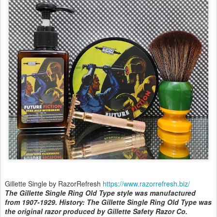
Gillette Single by RazorRefresh
https://www.razorrefresh.biz/
The Gillette Single Ring Old Type style was manufactured
from 1907-1929. History: The Gillette Single Ring Old Type was
the original razor produced by Gillette Safety Razor Co.