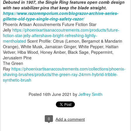
Debuted in 1907, the Single Ring features open comb design
with two stabilizer pins that keep the blade straight.
https://www.razoremporium.com/blograzor-archive-series-
gillette-old-type-single-ring-safety-razor/
Phoenix Artisan Accoutrements Future Fiction Star
Jelly
https://phoenixartisanaccoutrements.com/products/future-
fiction-star-jelly-aftershave-bright-refreshing-lightly-
mentholated
Scent Profile: Citrus (Lemon, Bergamot & Mandarin
Orange), White Musk, Jamaican Ginger, White Pepper, Haitian
Vetiver, Hiba Wood, Honey Amber, Black Sage, Peppermint,
Jerusalem Pine
The Green
Ray
https://phoenixartisanaccoutrements.com/collections/phoenix-
shaving-brushes/products/the-green-ray-24mm-hybrid-tribble-
synthetic-brush
Posted
16th June 2021
by
Jeffrey Smith
0
Add a comment