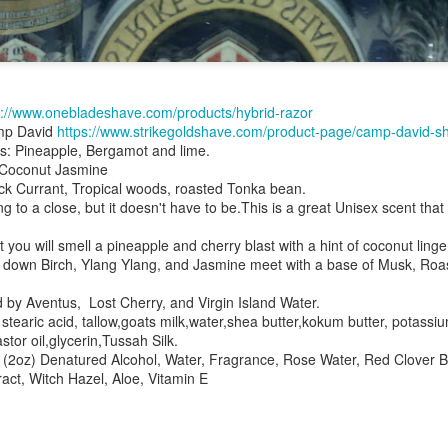
s://www.onebladeshave.com/products/hybrid-razor
mp David
https://www.strikegoldshave.com/product-page/camp-david-s
es: Pineapple, Bergamot and lime.
ent possesses hints of citrus with a background of lavender
.
 Coconut Jasmine
scape Scuttle
ck Currant, Tropical woods, roasted Tonka bean.
o a close, but it doesn't have to be.This is a great Unisex scent that
Posted
12th March 2025
by
Jeffrey Smith
you will smell a pineapple and cherry blast with a hint of coconut ling
es down Birch, Ylang Ylang, and Jasmine meet with a base of Musk, Ro
d by Aventus, Lost Cherry, and Virgin Island Water.
1
View comments
aric acid, tallow,goats milk,water,shea butter,kokum butter, potass
tor oil,glycerin,Tussah Silk.
s (2oz) Denatured Alcohol, Water, Fragrance, Rose Water, Red Clover
ract, Witch Hazel, Aloe, Vitamin E
 Tie SE1, Chiseled Face Santa Paula soap & after