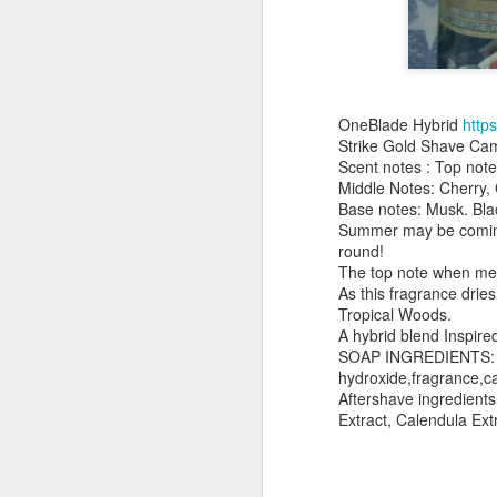
OneBlade Hybrid
http
Strike Gold Shave Ca
Land Ho
Scent notes : Top not
This fresh, soothing sc
Middle Notes: Cherry,
Phoenix Shaving Dream
Base notes: Musk. Bla
Summer may be coming t
round!
The top note when met 
As this fragrance dri
Tropical Woods.
A hybrid blend Inspire
SOAP INGREDIENTS: ste
hydroxide,fragrance,cas
Aftershave ingredient
Extract, Calendula Ext
Above The
SEP