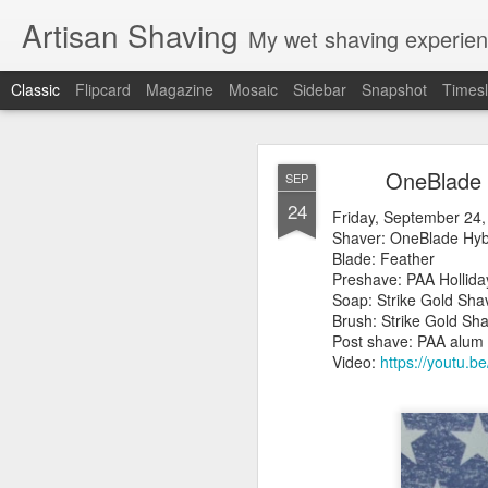
Artisan Shaving
My wet shaving experien
Classic
Flipcard
Magazine
Mosaic
Sidebar
Snapshot
Timesl
Rockwell
MAR
OneBlade 
SEP
12
24
Friday, February 4, 20
Friday, September 24,
Shaver: Rockwell T
Shaver: OneBlade 
Blade: Voskhod
Blade: Feather
Pre-shave: Oil Art of 
Preshave: PAA Hollid
Cream: Captain's Cho
Soap: Strike Gold 
Brush: PAA The 
Brush: Strike G
Post-shave: PAA alum b
Post shave: PAA alum 
Video:
https://youtu.b
Video:
https://youtu.