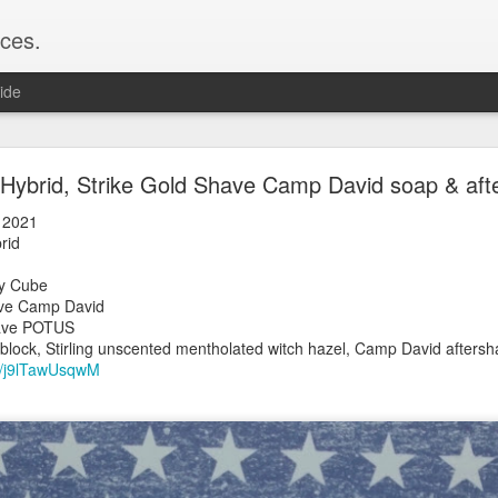
ces.
ide
 T2, Captain's Choice Land Ho! cream and aftersh
Hybrid, Strike Gold Shave Camp David soap & aft
22
 2021
2
Hybrid
Shaving
ay Cube
ice Land Ho!
Shave Camp David
Green Ray
old Shave POTUS
lock, Humphreys witch hazel, Land Ho! aftershave
block, Stirling unscented mentholated witch hazel, Camp David afters
e/Vo1PT7GYQ6A
be/j9lTawUsqwM