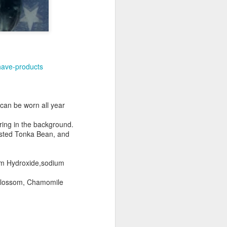
have-products
 can be worn all year
ering in the background.
asted Tonka Bean, and
ium Hydroxide,sodium
 Blossom, Chamomile
shave.