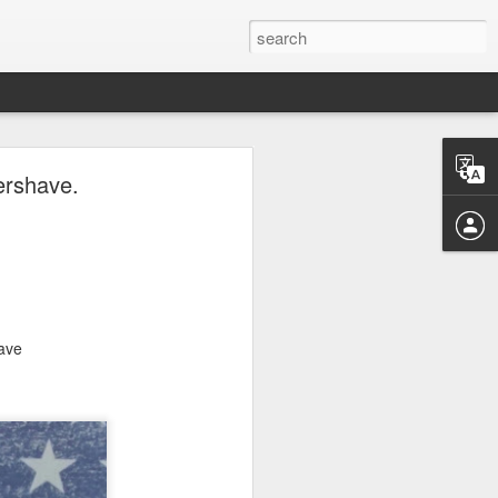
ave.
ershave.
have