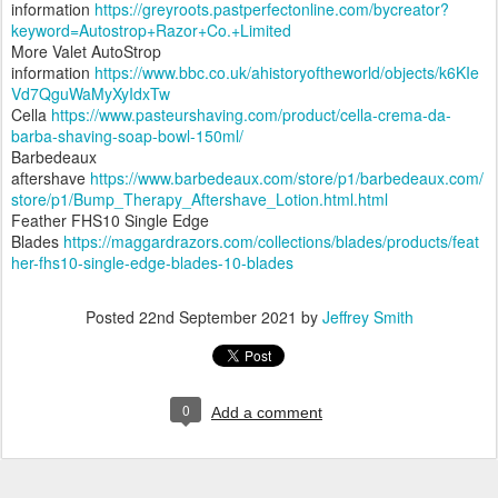
information
https://greyroots.pastperfectonline.com/bycreator?
keyword=Autostrop+Razor+Co.+Limited
More Valet AutoStrop
information
https://www.bbc.co.uk/ahistoryoftheworld/objects/k6KIe
Vd7QguWaMyXyIdxTw
Cella
https://www.pasteurshaving.com/product/cella-crema-da-
barba-shaving-soap-bowl-150ml/
Barbedeaux
aftershave
https://www.barbedeaux.com/store/p1/barbedeaux.com/
store/p1/Bump_Therapy_Aftershave_Lotion.html.html
Feather FHS10 Single Edge
Blades
https://maggardrazors.com/collections/blades/products/feat
her-fhs10-single-edge-blades-10-blades
Posted
22nd September 2021
by
Jeffrey Smith
0
Add a comment