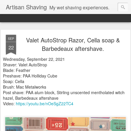
Artisan Shaving
My wet shaving experiences.
Valet AutoStrop Razor, Cella soap &
SEP
22
Barbedeaux aftershave.
Wednesday, September 22, 2021
Shaver: Valet AutoStrop
Blade: Feather
Preshave: PAA Holliday Cube
Soap: Cella
Brush: Mac Metalworks
Post shave: PAA alum block, Stirling unscented mentholated witch
hazel, Barbedeaux aftershave
Video:
https://youtu.be/nOeSgZ22TC4