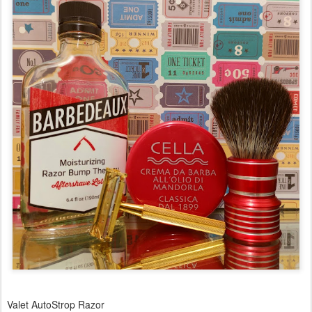
Valet AutoStrop Razor