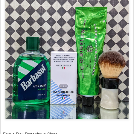
Focus R77 Razoblique Slant