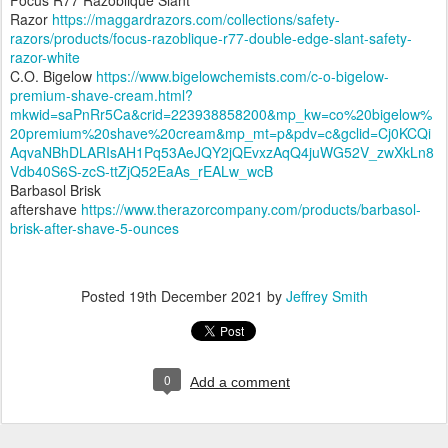
Razor
https://maggardrazors.com/collections/safety-
razors/products/focus-razoblique-r77-double-edge-slant-safety-
razor-white
C.O. Bigelow
https://www.bigelowchemists.com/c-o-bigelow-
premium-shave-cream.html?
mkwid=saPnRr5Ca&crid=223938858200&mp_kw=co%20bigelow%
20premium%20shave%20cream&mp_mt=p&pdv=c&gclid=Cj0KCQi
AqvaNBhDLARIsAH1Pq53AeJQY2jQEvxzAqQ4juWG52V_zwXkLn8
Vdb40S6S-zcS-ttZjQ52EaAs_rEALw_wcB
Barbasol Brisk
aftershave
https://www.therazorcompany.com/products/barbasol-
brisk-after-shave-5-ounces
Posted
19th December 2021
by
Jeffrey Smith
0
Add a comment