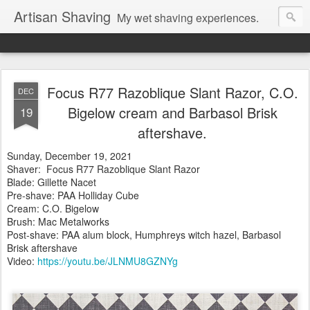
Artisan Shaving
My wet shaving experiences.
Focus R77 Razoblique Slant Razor, C.O.
DEC
Bigelow cream and Barbasol Brisk
19
aftershave.
Sunday, December 19, 2021
Shaver: Focus R77 Razoblique Slant Razor
Blade: Gillette Nacet
Pre-shave: PAA Holliday Cube
Cream: C.O. Bigelow
Brush: Mac Metalworks
Post-shave: PAA alum block, Humphreys witch hazel, Barbasol
Brisk aftershave
Video:
https://youtu.be/JLNMU8GZNYg