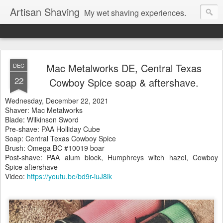
Artisan Shaving
My wet shaving experiences.
Mac Metalworks DE, Central Texas
DEC
22
Cowboy Spice soap & aftershave.
Wednesday, December 22, 2021
Shaver: Mac Metalworks
Blade: Wilkinson Sword
Pre-shave: PAA Holliday Cube
Soap: Central Texas Cowboy Spice
Brush: Omega BC #10019 boar
Post-shave: PAA alum block, Humphreys witch hazel, Cowboy
Spice aftershave
Video:
https://youtu.be/bd9r-iuJ8ik