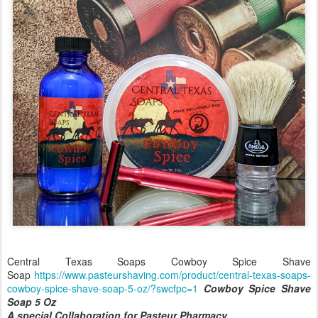
Central Texas Soaps Cowboy Spice Shave
Soap
https://www.pasteurshaving.com/product/central-texas-soaps-
cowboy-spice-shave-soap-5-oz/?swcfpc=1
Cowboy Spice Shave
Soap 5 Oz
A special Collaboration for Pasteur Pharmacy.