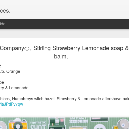
ces.
ide
 T2, Captain's Choice Land Ho! cream and aftersh
 Company🍊, Stirling Strawberry Lemonade soap &
balm.
22
2
22
rber Co. Orange
Shaving
er
ice Land Ho!
cube
Green Ray
rawberry & Lemonade
lock, Humphreys witch hazel, Land Ho! aftershave
ock 400
e/Vo1PT7GYQ6A
 block, Humphreys witch hazel, Strawberry & Lemonade aftershave ba
e/laJPtIPv7qw