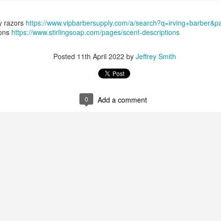
y razors
https://www.vipbarbersupply.com/a/search?q=irving+barber&
ions
https://www.stirlingsoap.com/pages/scent-descriptions
Posted
11th April 2022
by
Jeffrey Smith
ent possesses hints of citrus with a background of lavender
.
scape Scuttle
0
Add a comment
Posted
12th March 2025
by
Jeffrey Smith
1
View comments
 Tie SE1, Chiseled Face Santa Paula soap & after