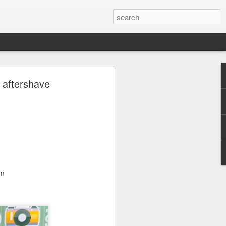
ave.
 aftershave
lm