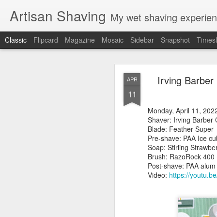
Artisan Shaving
My wet shaving experien
Classic
Flipcard
Magazine
Mosaic
Sidebar
Snapshot
Timesl
Rockwell
MAR
Irving Barber
APR
12
11
Friday, February 4, 20
Shaver: Rockwell T
Monday, April 11, 20
Blade: Voskhod
Shaver: Irving Ba
Pre-shave: Oil Art of 
Blade: Feather Sup
Cream: Captain's Cho
Pre-shave: PAA Ice 
Brush: PAA The 
Soap: Stirling St
Post-shave: PAA alum b
Brush: RazoR
Video:
https://youtu.b
Post-shave: PAA alum
Video:
https://youtu.b