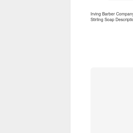
Irving Barber Compan
Stirling Soap Descript
Land Ho
This fresh, soothing sc
Phoenix Shaving Dream
Above The
SEP